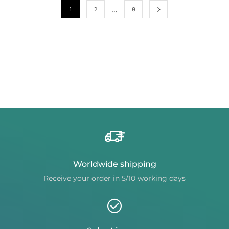
…
1
2
8
Worldwide shipping
Receive your order in 5/10 working days