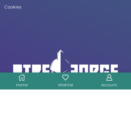
Cookies
Home
Wishlist
Account
Copyright © 2023 Direforge – All Rights
Reserved