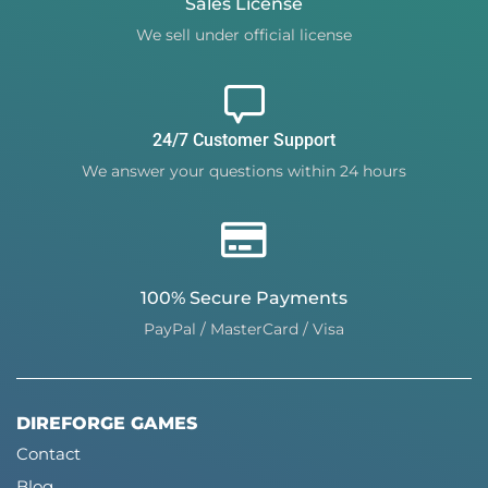
Sales License
We sell under official license
24/7 Customer Support
We answer your questions within 24 hours
100% Secure Payments
PayPal / MasterCard / Visa
DIREFORGE GAMES
Contact
Blog