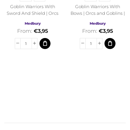
Goblin Warriors With
Goblin Warriors With
Sword And Shield | Orcs
Bows | Orcs and Goblins |
and Goblins | Medbury |
Medbury | Fantasy
Medbury
Medbury
Fantasy
From:
€
3,95
From:
€
3,95