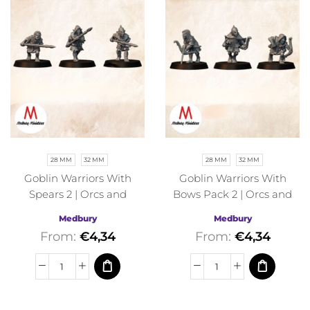
28 MM
32 MM
28 MM
32 MM
Goblin Warriors With
Goblin Warriors With
Spears 2 | Orcs and
Bows Pack 2 | Orcs and
Goblins | Medbury |
Goblins | Medbury |
Medbury
Medbury
Fantasy
Fantasy
From:
€
4,34
From:
€
4,34