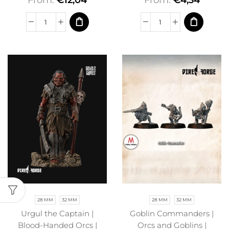
From:
€
12,04
From:
€
4,34
28 MM
32 MM
28 MM
32 MM
Urgul the Captain |
Goblin Commanders |
Blood-Handed Orcs |
Orcs and Goblins |