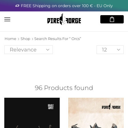
FREE Shipping on orders over 100 € - EU Only
Home
Shop
Search Results For “ Orcs”
96
Products found