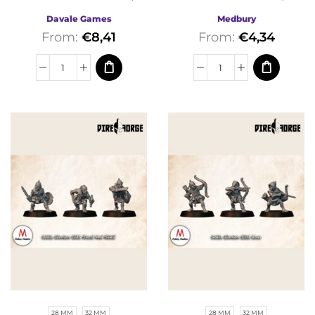
Davale Games | Fantasy
Medbury | Fantasy
Davale Games
Medbury
From:
€
8,41
From:
€
4,34
28 MM
32 MM
28 MM
32 MM