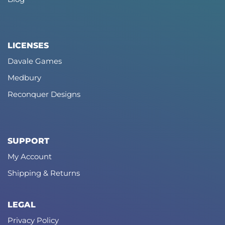
LICENSES
Davale Games
Medbury
Reconquer Designs
SUPPORT
My Account
Shipping & Returns
LEGAL
Privacy Policy