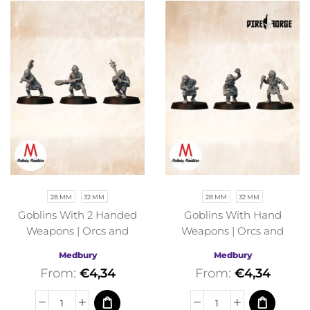
28 MM
32 MM
28 MM
32 MM
Goblins With 2 Handed
Goblins With Hand
Weapons | Orcs and
Weapons | Orcs and
Goblins | Medbury |
Goblins | Medbury |
Medbury
Medbury
Fantasy
Fantasy
From:
€
4,34
From:
€
4,34