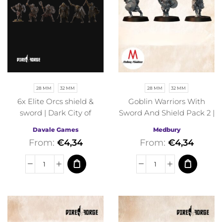
28 MM
32 MM
28 MM
32 MM
6x Elite Orcs shield &
Goblin Warriors With
sword | Dark City of
Sword And Shield Pack 2 |
Morlok | Davale Games |
Orcs and Goblins |
Davale Games
Medbury
Fantasy
Medbury | Fantasy
From:
€
4,34
From:
€
4,34