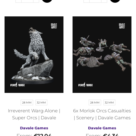
28 MM
32 MM
28 MM
32 MM
Irreverent Warg Alone |
6x Morlok Orcs Casualties
Super Orcs | Davale
| Scenery | Davale Games
Games | Fantasy
| Fantasy
Davale Games
Davale Games