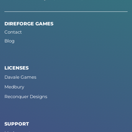
DIREFORGE GAMES
Contact
Blog
LICENSES
Davale Games
Medbury
Reconquer Designs
SUPPORT