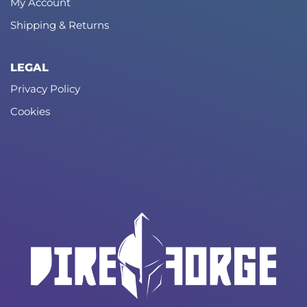
My Account
Shipping & Returns
LEGAL
Privacy Policy
Cookies