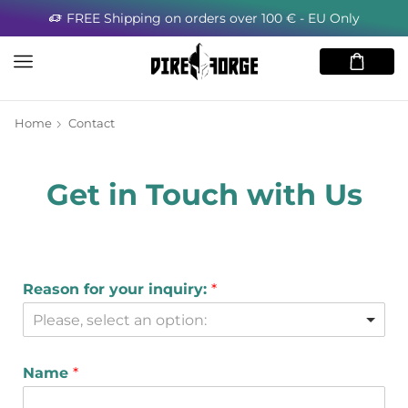
FREE Shipping on orders over 100 € - EU Only
Home
Contact
Get in Touch with Us
Reason for your inquiry:
*
Please, select an option:
Name
*