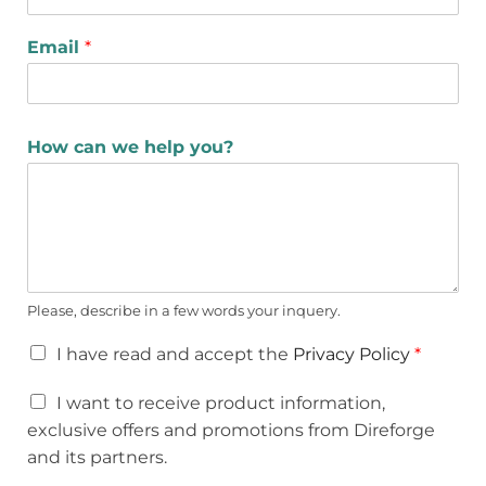
Email
*
How can we help you?
Please, describe in a few words your inquery.
I have read and accept the
Privacy Policy
*
I want to receive product information,
exclusive offers and promotions from Direforge
and its partners.