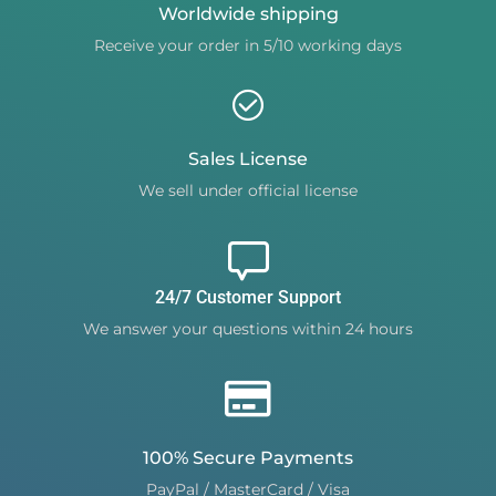
Worldwide shipping
Receive your order in 5/10 working days
Sales License
We sell under official license
24/7 Customer Support
We answer your questions within 24 hours
100% Secure Payments
PayPal / MasterCard / Visa