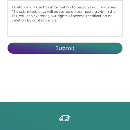
Direforge will use this information to respond your inquiries.
The submitted data will be stored on our hosting within the
EU. You can exercise your rights of access, rectification or
deletion by contacting us.
Submit