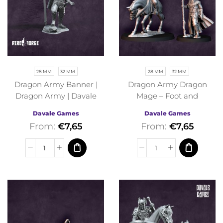
28 MM
32 MM
28 MM
32 MM
Dragon Army Banner |
Dragon Army Dragon
Dragon Army | Davale
Mage – Foot and
Games | Fantasy
Mounted | Dragon Army |
Davale Games
Davale Games
Davale Games | Fantasy
From:
€
7,65
From:
€
7,65