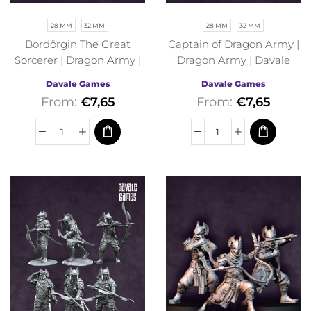
28 MM
32 MM
28 MM
32 MM
Bordörgin The Great
Captain of Dragon Army |
Sorcerer | Dragon Army |
Dragon Army | Davale
Davale Games | Fantasy
Games | Fantasy
Davale Games
Davale Games
From:
€
7,65
From:
€
7,65