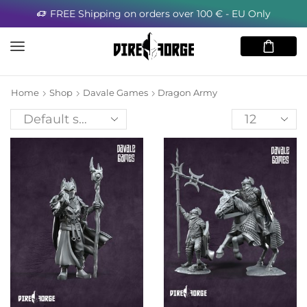
FREE Shipping on orders over 100 € - EU Only
Home
Shop
Davale Games
Dragon Army