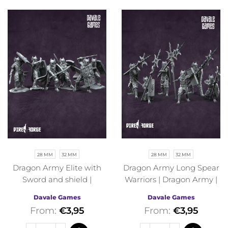
28 MM
32 MM
28 MM
32 MM
Dragon Army Elite with
Dragon Army Long Spear
Sword and shield |
Warriors | Dragon Army |
Dragon Army | Davale
Davale Games | Fantasy
Davale Games
Davale Games
Games | Fantasy
From:
€
3,95
From:
€
3,95