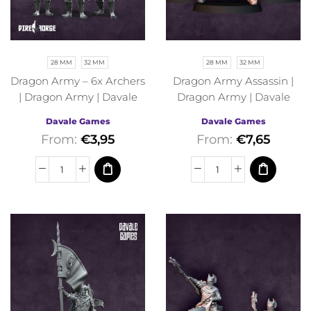
28 MM
32 MM
28 MM
32 MM
Dragon Army – 6x Archers
Dragon Army Assassin |
| Dragon Army | Davale
Dragon Army | Davale
Games | Fantasy
Games | Fantasy
Davale Games
Davale Games
From:
€
3,95
From:
€
7,65