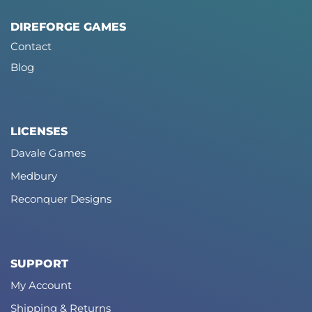
DIREFORGE GAMES
Contact
Blog
LICENSES
Davale Games
Medbury
Reconquer Designs
SUPPORT
My Account
Shipping & Returns