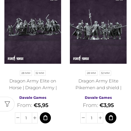
28 MM
32 MM
28 MM
32 MM
Dragon Army Elite on
Dragon Army Elite
Horse | Dragon Army |
Pikemen and shield |
Davale Games | Fantasy
Dragon Army | Davale
Davale Games
Davale Games
Games | Fantasy
From:
€
5,95
From:
€
3,95