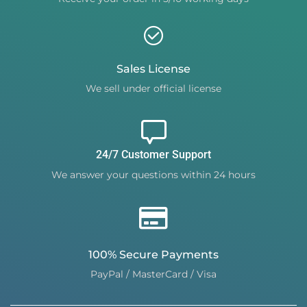
Sales License
We sell under official license
24/7 Customer Support
We answer your questions within 24 hours
100% Secure Payments
PayPal / MasterCard / Visa