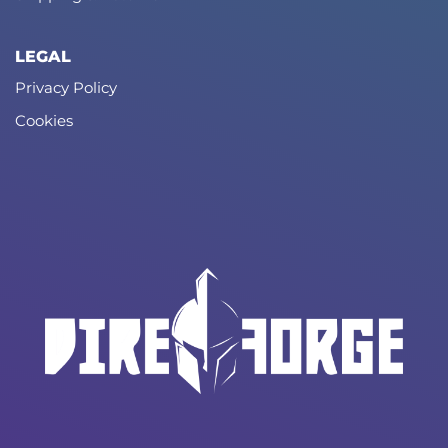
LEGAL
Privacy Policy
Cookies