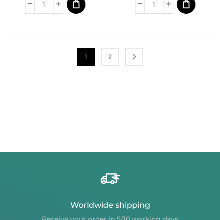
1
2
Worldwide shipping
Receive your order in 5/10 working days