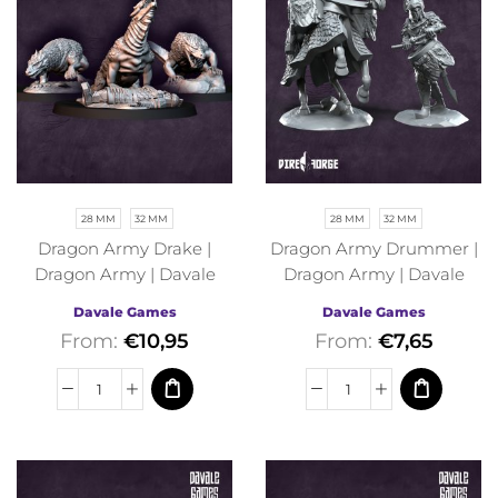
28 MM
32 MM
28 MM
32 MM
Dragon Army Drake |
Dragon Army Drummer |
Dragon Army | Davale
Dragon Army | Davale
Games | Fantasy
Games | Fantasy
Davale Games
Davale Games
From:
€
10,95
From:
€
7,65