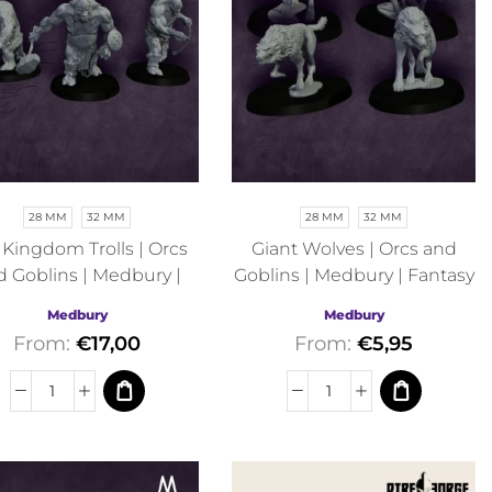
28 MM
32 MM
28 MM
32 MM
l Kingdom Trolls | Orcs
Giant Wolves | Orcs and
d Goblins | Medbury |
Goblins | Medbury | Fantasy
Fantasy
Medbury
Medbury
From:
€
17,00
From:
€
5,95