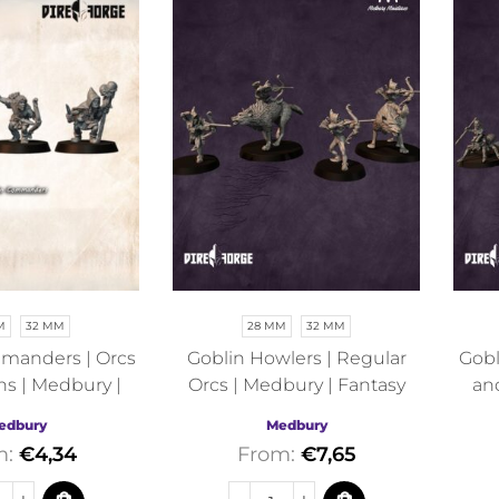
M
32 MM
28 MM
32 MM
manders | Orcs
Goblin Howlers | Regular
Gobl
ns | Medbury |
Orcs | Medbury | Fantasy
an
antasy
edbury
Medbury
m:
€
4,34
From:
€
7,65