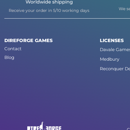
Worldwide shipping
We se
Receive your order in 5/10 working days
DIREFORGE GAMES
LICENSES
Contact
Davale Game
Blog
Medbury
Reconquer De
C