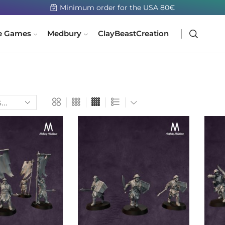
e Games
Medbury
ClayBeastCreation