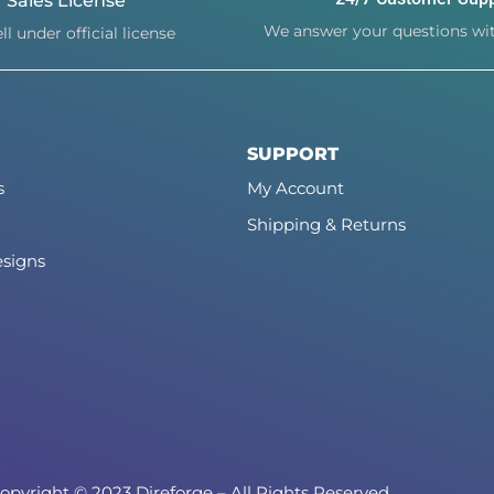
Sales License
We answer your questions wit
ll under official license
SUPPORT
s
My Account
Shipping & Returns
signs
opyright © 2023 Direforge – All Rights Reserved