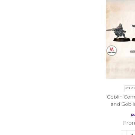
28 M
Goblin Com
and Gobli
F
M
Fro