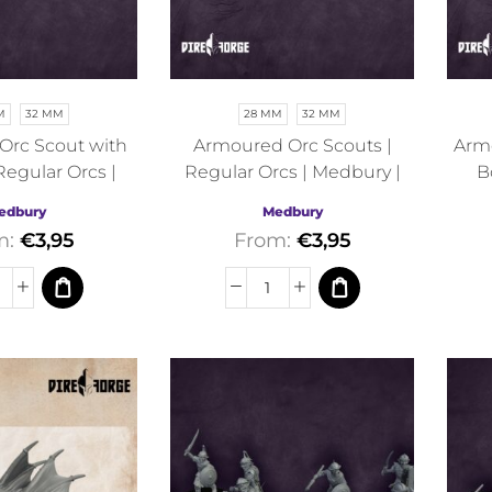
M
32 MM
28 MM
32 MM
Orc Scout with
Armoured Orc Scouts |
Armo
Regular Orcs |
Regular Orcs | Medbury |
B
y | Fantasy
Fantasy
edbury
Medbury
m:
€
3,95
From:
€
3,95