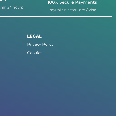
100% Secure Payments
hin 24 hours
PayPal / MasterCard / Visa
LEGAL
Privacy Policy
Cookies