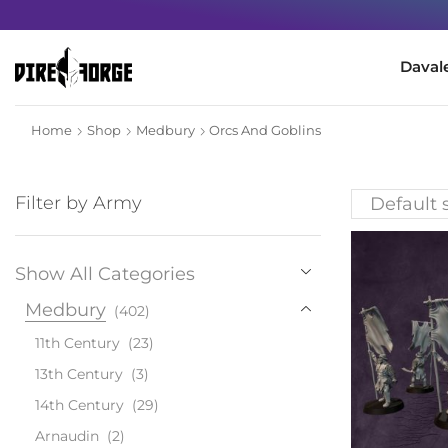
Minimum order for the USA 80€
Daval
Home
Shop
Medbury
Orcs And Goblins
Filter by Army
Show All Categories
Medbury
(402)
11th Century
(23)
13th Century
(3)
14th Century
(29)
Arnaudin
(2)