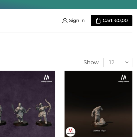
Sign in
Cart
€
0,00
Show