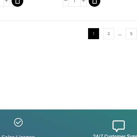
…
1
2
5
24/7 Customer Sup