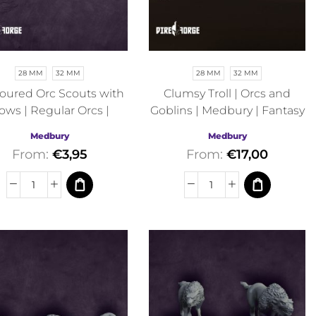
28 MM
32 MM
28 MM
32 MM
ured Orc Scouts with
Clumsy Troll | Orcs and
ows | Regular Orcs |
Goblins | Medbury | Fantasy
Medbury | Fantasy
Medbury
Medbury
From:
€
3,95
From:
€
17,00