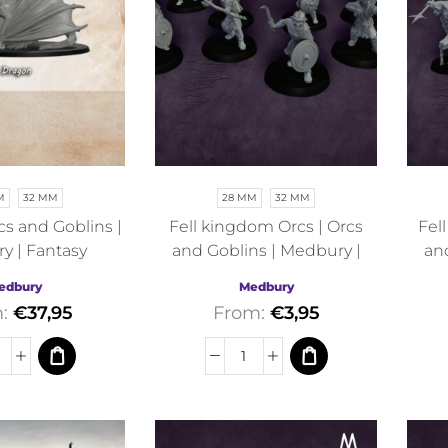
M
32 MM
28 MM
32 MM
cs and Goblins |
Fell kingdom Orcs | Orcs
Fel
y | Fantasy
and Goblins | Medbury |
an
Fantasy
edbury
Medbury
m:
€
37,95
From:
€
3,95