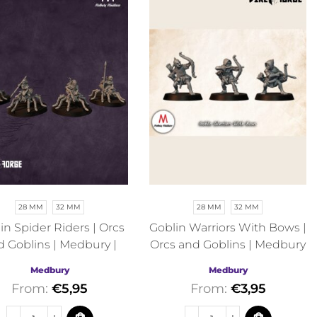
28 MM
32 MM
28 MM
32 MM
in Spider Riders | Orcs
Goblin Warriors With Bows |
d Goblins | Medbury |
Orcs and Goblins | Medbury
Fantasy
| Fantasy
Medbury
Medbury
From:
€
5,95
From:
€
3,95