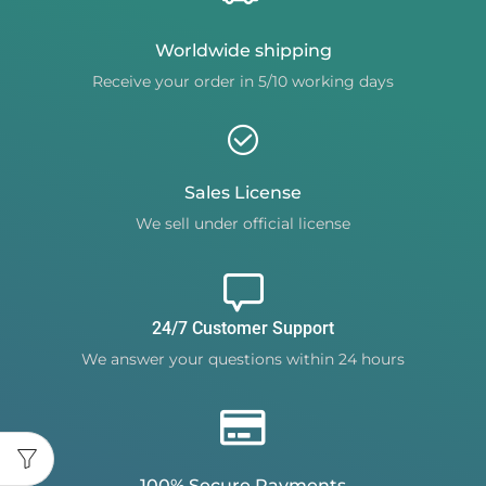
Worldwide shipping
Receive your order in 5/10 working days
Sales License
We sell under official license
24/7 Customer Support
We answer your questions within 24 hours
100% Secure Payments