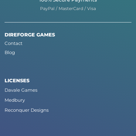
PayPal / MasterCard / Visa
DIREFORGE GAMES
Contact
Blog
LICENSES
Davale Games
Medbury
Reconquer Designs