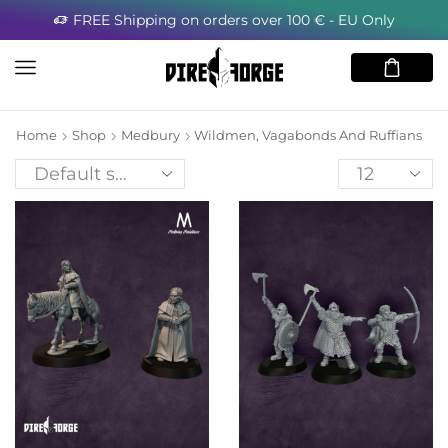
FREE Shipping on orders over 100 € - EU Only
Home
Shop
Medbury
Wildmen, Vagabonds And Ruffians