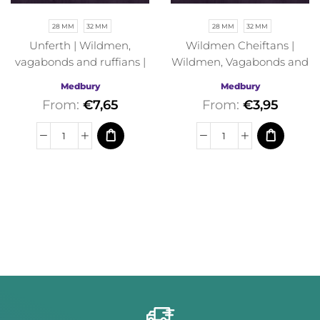
28 MM
32 MM
28 MM
32 MM
Unferth | Wildmen,
Wildmen Cheiftans |
vagabonds and ruffians |
Wildmen, Vagabonds and
Medbury | Fantasy
Ruffians | Medbury |
Medbury
Medbury
Fantasy
From:
€
7,65
From:
€
3,95