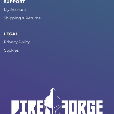
SUPPORT
My Account
Shipping & Returns
LEGAL
Privacy Policy
Cookies