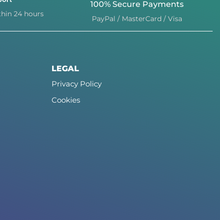
100% Secure Payments
hin 24 hours
PayPal / MasterCard / Visa
LEGAL
Privacy Policy
Cookies