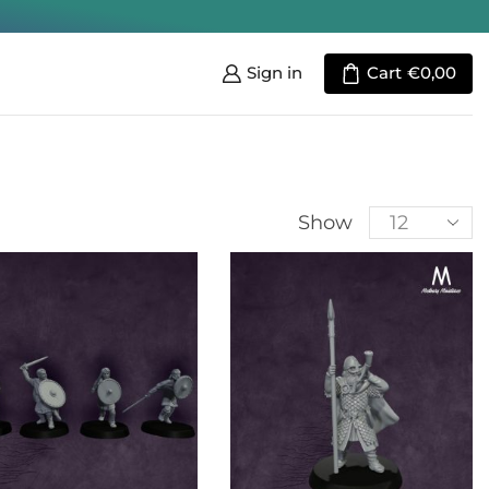
Sign in
Cart
€
0,00
Show