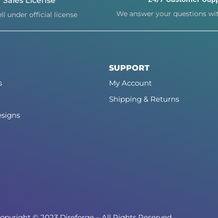
Sales License
We answer your questions wit
ll under official license
SUPPORT
s
My Account
Shipping & Returns
signs
opyright © 2023 Direforge – All Rights Reserved