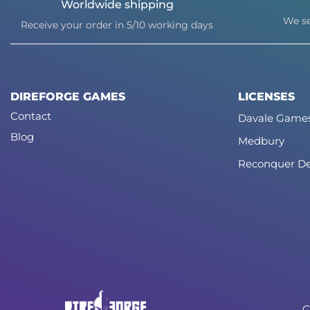
Worldwide shipping
We se
Receive your order in 5/10 working days
DIREFORGE GAMES
LICENSES
Contact
Davale Game
Blog
Medbury
Reconquer De
C