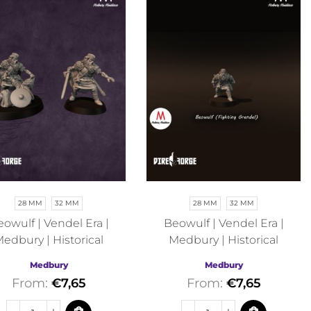
28 MM
32 MM
28 MM
32 MM
owulf | Vendel Era |
Beowulf | Vendel Era |
edbury | Historical
Medbury | Historical
Medbury
Medbury
From:
€
7,65
From:
€
7,65