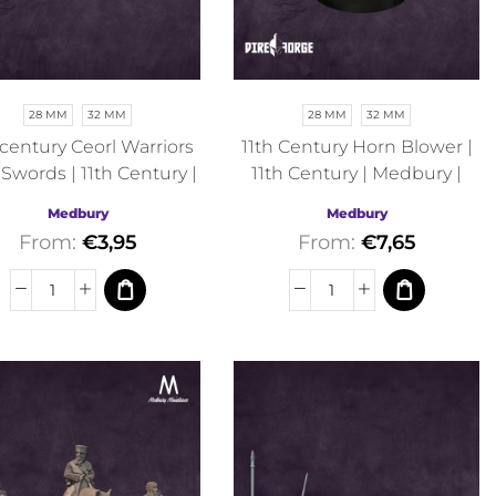
28 MM
32 MM
28 MM
32 MM
 century Ceorl Warriors
11th Century Horn Blower |
 Swords | 11th Century |
11th Century | Medbury |
Medbury | Fantasy
Historical
Medbury
Medbury
From:
€
3,95
From:
€
7,65