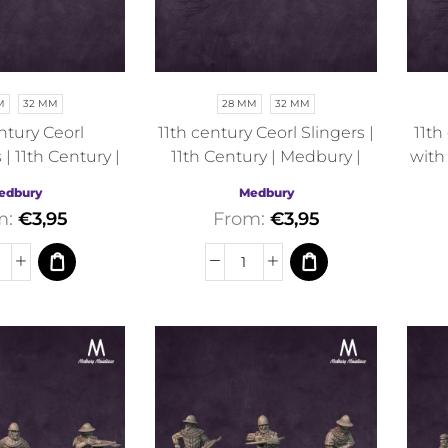
M
32 MM
28 MM
32 MM
ntury Ceorl
11th century Ceorl Slingers |
11th
| 11th Century |
11th Century | Medbury |
with
y | Fantasy
Fantasy
edbury
Medbury
m:
€
3,95
From:
€
3,95