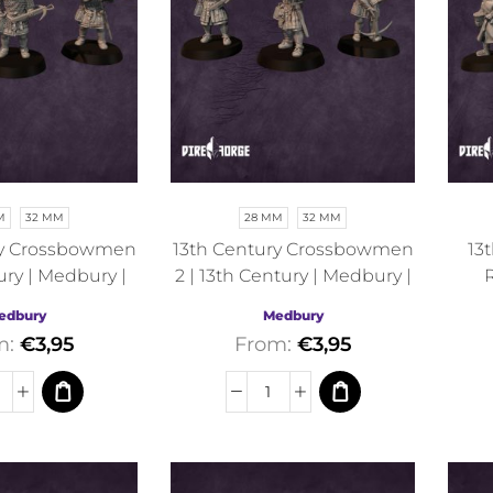
M
32 MM
28 MM
32 MM
ry Crossbowmen
13th Century Crossbowmen
13
ury | Medbury |
2 | 13th Century | Medbury |
R
torical
Historical
M
edbury
Medbury
m:
€
3,95
From:
€
3,95