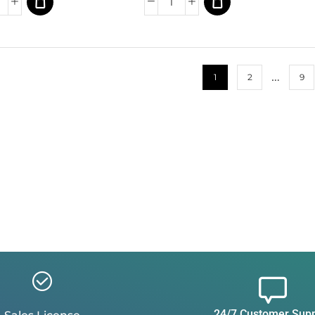
…
1
2
9
24/7 Customer Sup