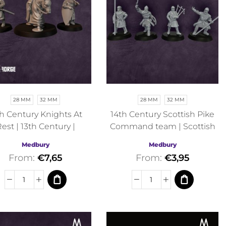
28 MM
32 MM
28 MM
32 MM
th Century Knights At
14th Century Scottish Pike
est | 13th Century |
Command team | Scottish
edbury | Historical
War of Independence |
Medbury
Medbury
Medbury | Historical
From:
€
7,65
From:
€
3,95