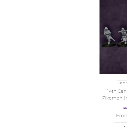
28 M
14th Cen
Pikemen | 
Independen
M
His
Fro