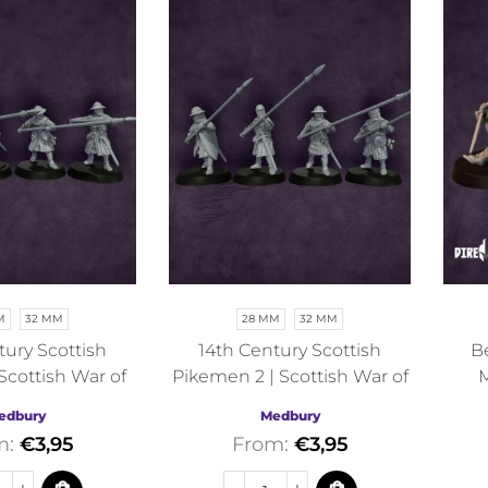
M
32 MM
28 MM
32 MM
tury Scottish
14th Century Scottish
Be
Scottish War of
Pikemen 2 | Scottish War of
M
ce | Medbury |
Independence | Medbury |
edbury
Medbury
torical
Historical
m:
€
3,95
From:
€
3,95