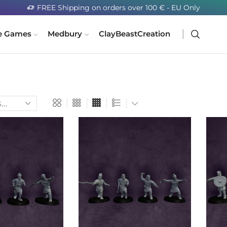
FREE Shipping on orders over 100 € - EU Only
e Games
Medbury
ClayBeastCreation