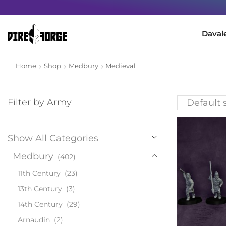
Daval
Home
Shop
Medbury
Medieval
Filter by Army
Show All Categories
Medbury
(402)
11th Century
(23)
13th Century
(3)
14th Century
(29)
Arnaudin
(2)