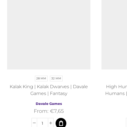
28 MM
32 MM
Kalak King | Kalak Dwarves | Davale
High Hu
Games | Fantasy
Humans |
Davale Games
From:
€
7,65