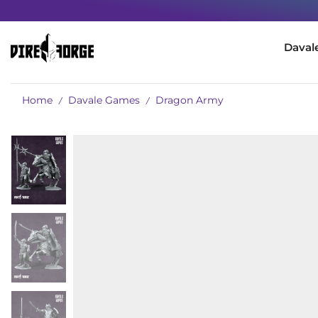
Daval
Home
Davale Games
Dragon Army
/
/