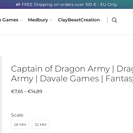
FREE Shipping on orders over 100 € - EU Only
e Games
Medbury
ClayBeastCreation
Captain of Dragon Army | Dr
Army | Davale Games | Fantas
€
7,65
–
€
14,89
Scale
28 MM
32 MM