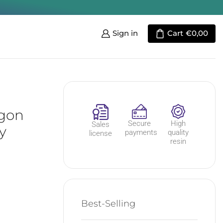
Sign in
Cart
€
0,00
agon
Secure
High
Sales
y
payments
quality
license
resin
Best-Selling