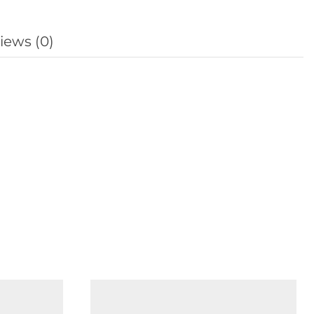
iews (0)