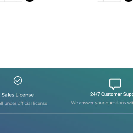
24/7 Customer Sup
Sales License
We answer your questions wit
ll under official license