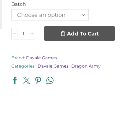
Batch
Add To Cart
Brand:
Davale Games
Categories:
Davale Games
,
Dragon Army