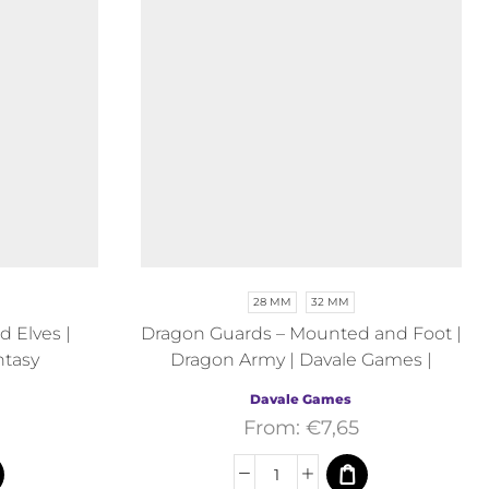
28 MM
32 MM
 Elves |
Dragon Guards – Mounted and Foot |
ntasy
Dragon Army | Davale Games |
Fantasy
Davale Games
From:
€
7,65