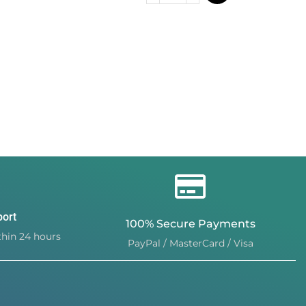
port
100% Secure Payments
hin 24 hours
PayPal / MasterCard / Visa