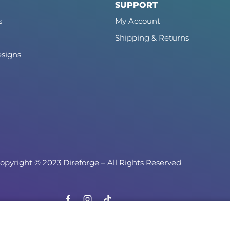
SUPPORT
s
My Account
Shipping & Returns
signs
opyright © 2023 Direforge – All Rights Reserved