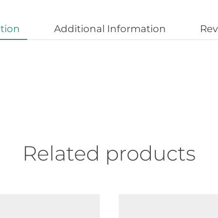
tion
Additional Information
Rev
Related products