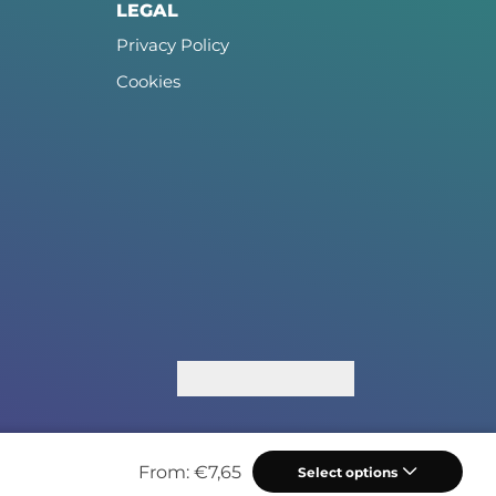
LEGAL
Privacy Policy
Cookies
From:
€
7,65
Select options