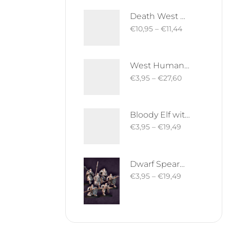
Death West Human on Horse - Mounted | West Humans | Davale Games | Fantasy
€
10,95
–
€
11,44
West Human Royal Guard - Foot and Mounted | West Humans | Davale Games | Fantasy
€
3,95
–
€
27,60
Bloody Elf with Sword and Shield | Bloody Elves | Davale Games | Fantasy
€
3,95
–
€
19,49
Dwarf Spearman | Silver Goat Dwarves | Davale Games | Fantasy
€
3,95
–
€
19,49