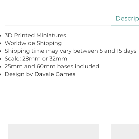
Descrip
3D Printed Miniatures
Worldwide Shipping
Shipping time may vary between 5 and 15 days
Scale: 28mm or 32mm
25mm and 60mm bases included
Design by
Davale Games