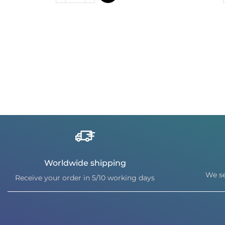
Worldwide shipping
We se
Receive your order in 5/10 working days