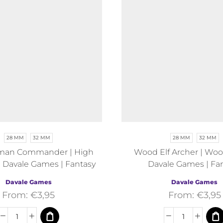
28 MM
32 MM
28 MM
32 MM
man Commander | High
Wood Elf Archer | Wood
 Davale Games | Fantasy
Davale Games | Fa
Davale Games
Davale Games
From:
€
3,95
From:
€
3,95