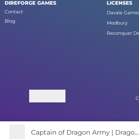
DIREFORGE GAMES
LICENSES
Contact
Davale Game
Blog
Medbury
Reconquer De
C
Captain of Dragon Army | Drago...