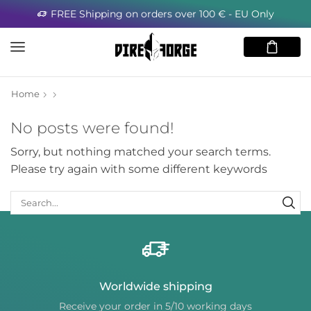
FREE Shipping on orders over 100 € - EU Only
Home
No posts were found!
Sorry, but nothing matched your search terms.
Please try again with some different keywords
Worldwide shipping
Receive your order in 5/10 working days