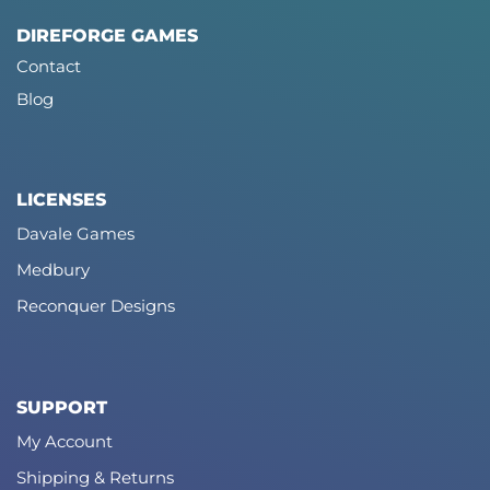
DIREFORGE GAMES
Contact
Blog
LICENSES
Davale Games
Medbury
Reconquer Designs
SUPPORT
My Account
Shipping & Returns