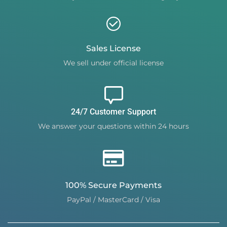
Sales License
We sell under official license
24/7 Customer Support
We answer your questions within 24 hours
100% Secure Payments
PayPal / MasterCard / Visa