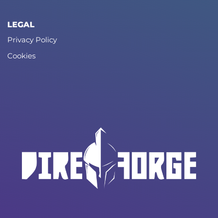
LEGAL
Privacy Policy
Cookies