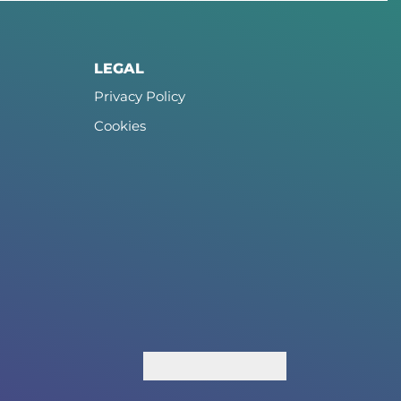
LEGAL
Privacy Policy
Cookies