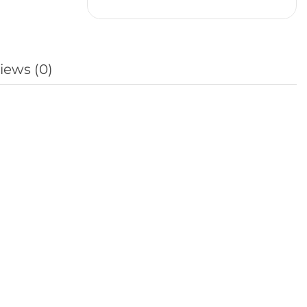
iews (0)