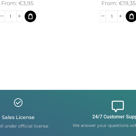
From:
€
3,95
From:
€
19,35
24/7 Customer Sup
Sales License
We answer your questions wit
ll under official license