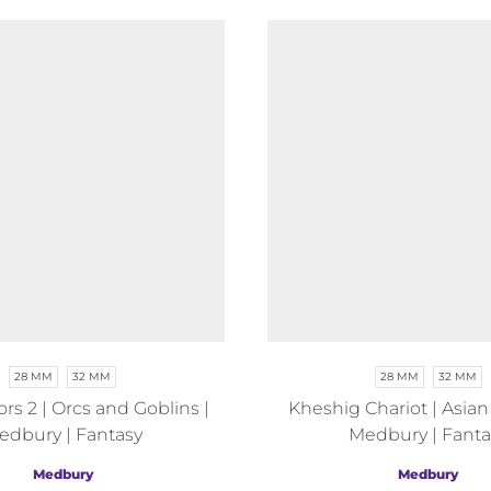
28 MM
32 MM
28 MM
32 MM
rs 2 | Orcs and Goblins |
Kheshig Chariot | Asian
edbury | Fantasy
Medbury | Fanta
Medbury
Medbury