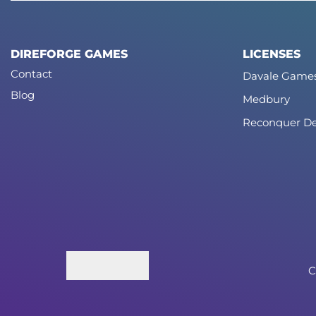
DIREFORGE GAMES
LICENSES
Contact
Davale Game
Blog
Medbury
Reconquer De
C