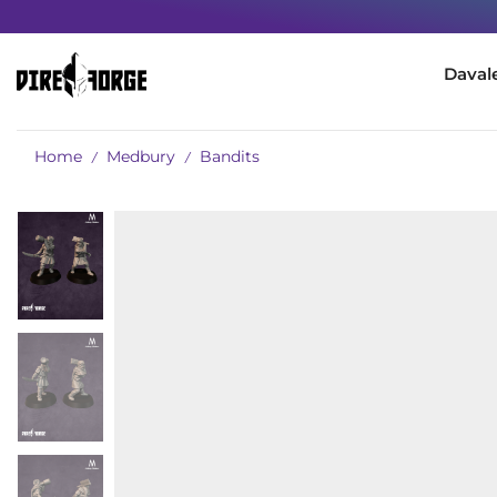
Daval
Home
Medbury
Bandits
/
/