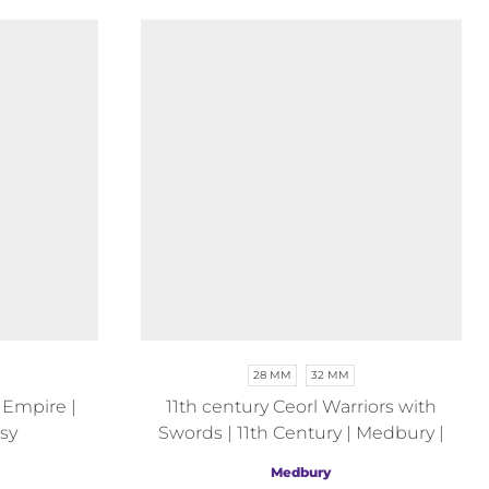
28 MM
32 MM
 Empire |
11th century Ceorl Warriors with
sy
Swords | 11th Century | Medbury |
Fantasy
Medbury