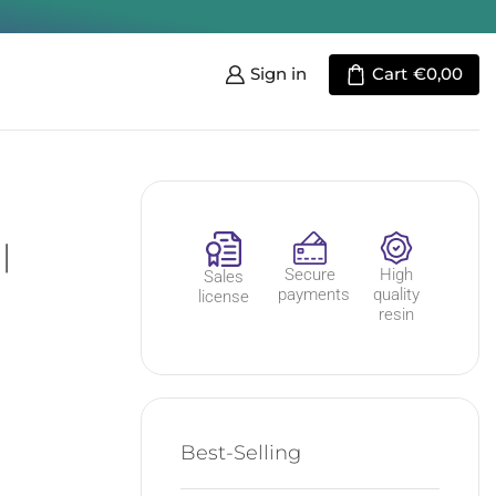
Sign in
Cart
€
0,00
|
Secure
High
Sales
payments
quality
license
resin
Best-Selling