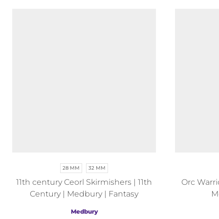
28 MM
32 MM
11th century Ceorl Skirmishers | 11th
Orc Warrio
Century | Medbury | Fantasy
M
Medbury