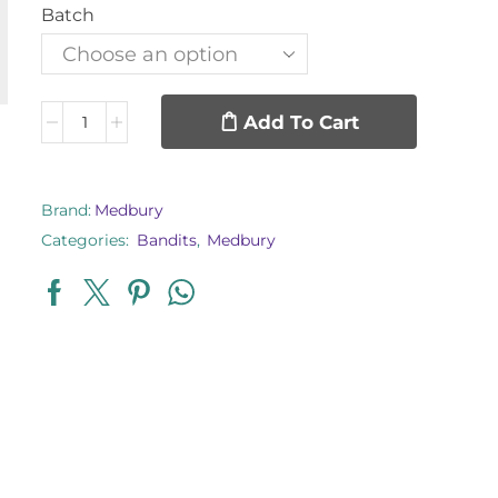
Batch
Add To Cart
Brand:
Medbury
Categories:
Bandits
,
Medbury