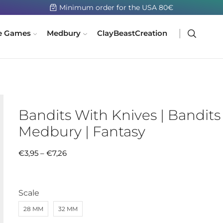
Minimum order for the USA 80€
e Games
Medbury
ClayBeastCreation
Bandits With Knives | Bandits 
Medbury | Fantasy
€
3,95
–
€
7,26
Scale
28 MM
32 MM