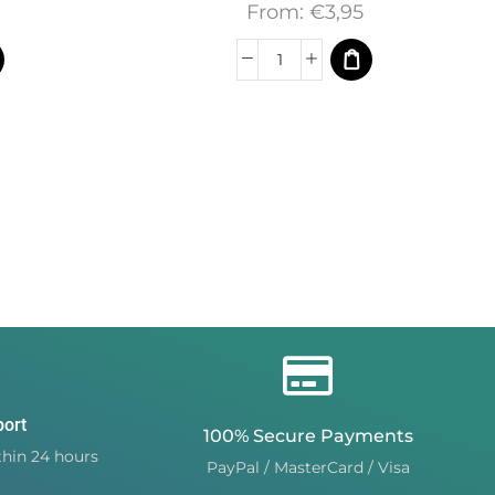
From:
€
3,95
port
100% Secure Payments
hin 24 hours
PayPal / MasterCard / Visa