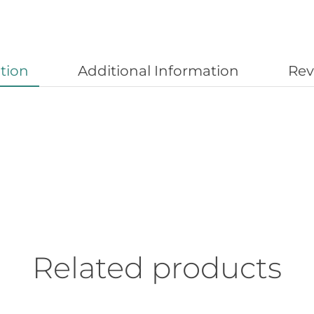
tion
Additional Information
Rev
Related products