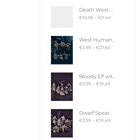
Death West Human on Horse - Mounted | West Humans | Davale Games | Fantasy
€
10,95
–
€
11,44
West Human Royal Guard - Foot and Mounted | West Humans | Davale Games | Fantasy
€
3,95
–
€
27,60
Bloody Elf with Sword and Shield | Bloody Elves | Davale Games | Fantasy
€
3,95
–
€
19,49
Dwarf Spearman | Silver Goat Dwarves | Davale Games | Fantasy
€
3,95
–
€
19,49