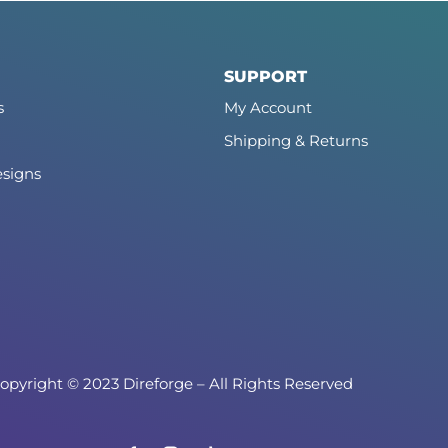
SUPPORT
s
My Account
Shipping & Returns
signs
opyright © 2023 Direforge – All Rights Reserved