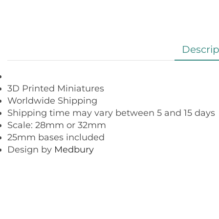
Descrip
3D Printed Miniatures
Worldwide Shipping
Shipping time may vary between 5 and 15 days
Scale: 28mm or 32mm
25mm bases included
Design by
Medbury