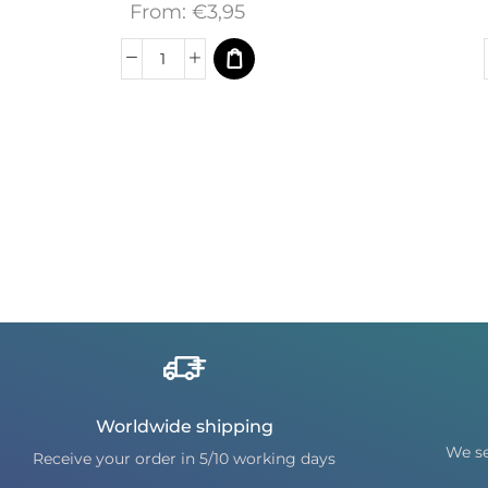
From:
€
3,95
Worldwide shipping
We se
Receive your order in 5/10 working days