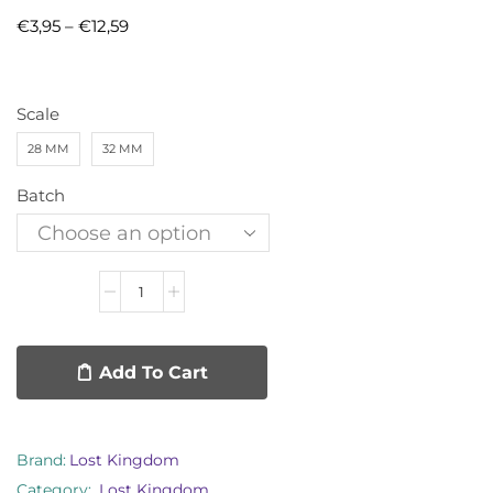
€
3,95
–
€
12,59
Scale
28 MM
32 MM
Batch
Add To Cart
Brand:
Lost Kingdom
Category:
Lost Kingdom