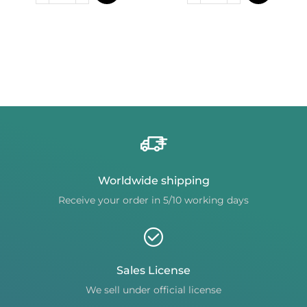
Worldwide shipping
Receive your order in 5/10 working days
Sales License
We sell under official license