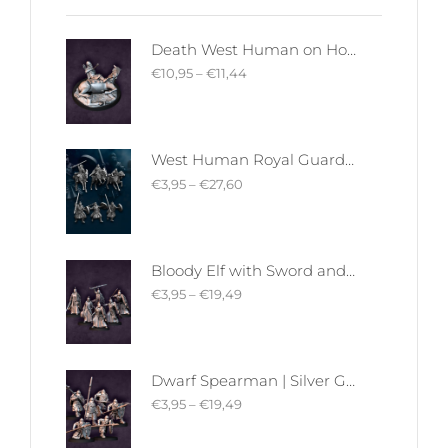
Death West Human on Horse - Mounted | West Humans | Davale Games | Fantasy
€
10,95
–
€
11,44
West Human Royal Guard - Foot and Mounted | West Humans | Davale Games | Fantasy
€
3,95
–
€
27,60
Bloody Elf with Sword and Shield | Bloody Elves | Davale Games | Fantasy
€
3,95
–
€
19,49
Dwarf Spearman | Silver Goat Dwarves | Davale Games | Fantasy
€
3,95
–
€
19,49