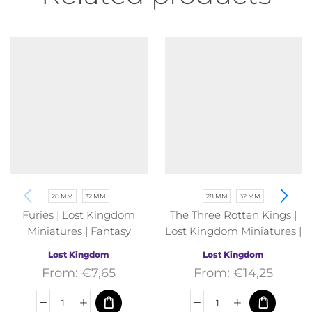
28 MM
32 MM
28 MM
32 MM
Furies | Lost Kingdom
The Three Rotten Kings |
Miniatures | Fantasy
Lost Kingdom Miniatures |
Fantasy
Lost Kingdom
Lost Kingdom
From:
€
7,65
From:
€
14,25