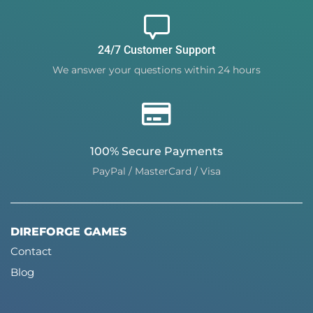
24/7 Customer Support
We answer your questions within 24 hours
100% Secure Payments
PayPal / MasterCard / Visa
DIREFORGE GAMES
Contact
Blog