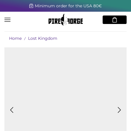
Minimum order for the USA 80€
Home
Lost Kingdom
/