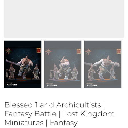
Blessed 1 and Archicultists |
Fantasy Battle | Lost Kingdom
Miniatures | Fantasy