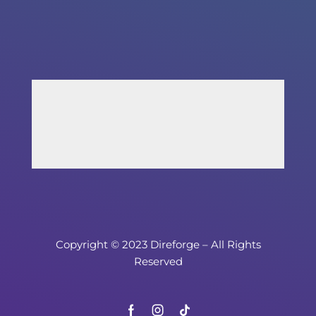
Copyright © 2023 Direforge – All Rights
Reserved