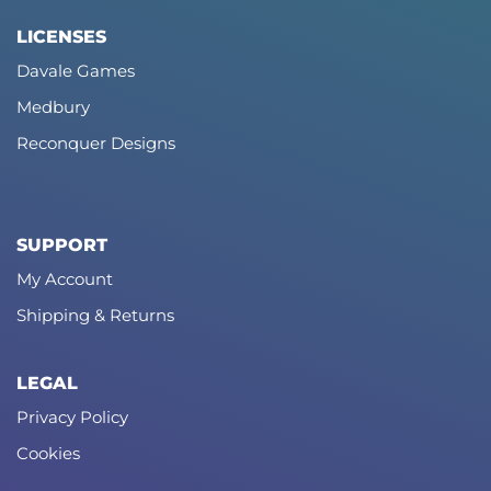
LICENSES
Davale Games
Medbury
Reconquer Designs
SUPPORT
My Account
Shipping & Returns
LEGAL
Privacy Policy
Cookies