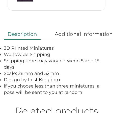
Description
Additional Information
3D Printed Miniatures
Worldwide Shipping
Shipping time may vary between 5 and 15
days
Scale: 28mm and 32mm
Design by
Lost Kingdom
if you choose less than three miniatures, a
pose will be sent to you at random
Related products