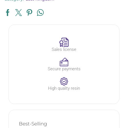
Sales license
Secure payments
High quality resin
Best-Selling