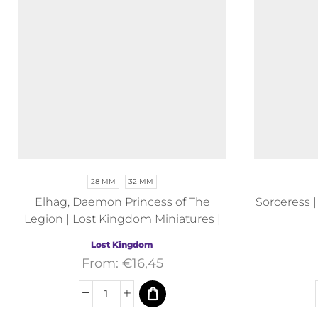
28 MM
32 MM
Elhag, Daemon Princess of The
Sorceress 
Legion | Lost Kingdom Miniatures |
Fantasy
Lost Kingdom
From:
€
16,45