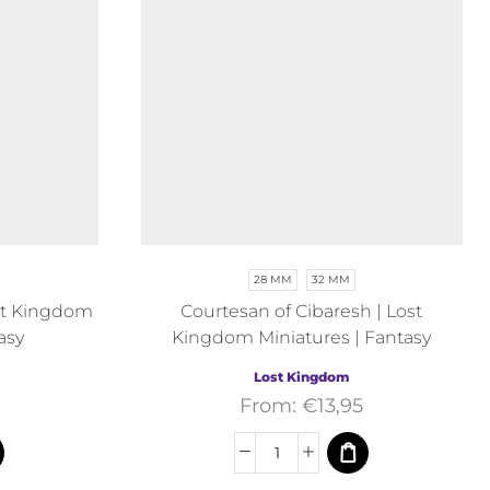
28 MM
32 MM
Lost Kingdom
Courtesan of Cibaresh | Lost
asy
Kingdom Miniatures | Fantasy
Lost Kingdom
From:
€
13,95