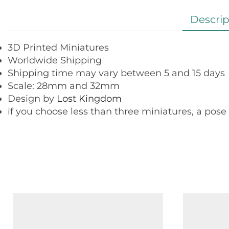
Descrip
3D Printed Miniatures
Worldwide Shipping
Shipping time may vary between 5 and 15 days
Scale: 28mm and 32mm
Design by
Lost Kingdom
if you choose less than three miniatures, a pose