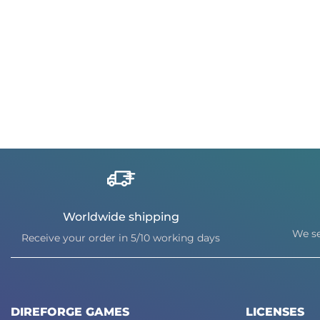
Worldwide shipping
We se
Receive your order in 5/10 working days
DIREFORGE GAMES
LICENSES