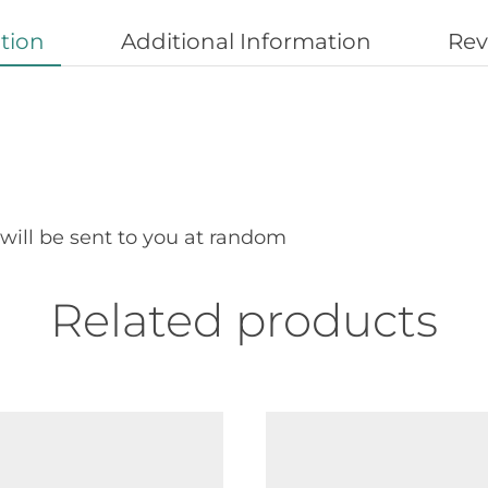
tion
Additional Information
Rev
 will be sent to you at random
Related products