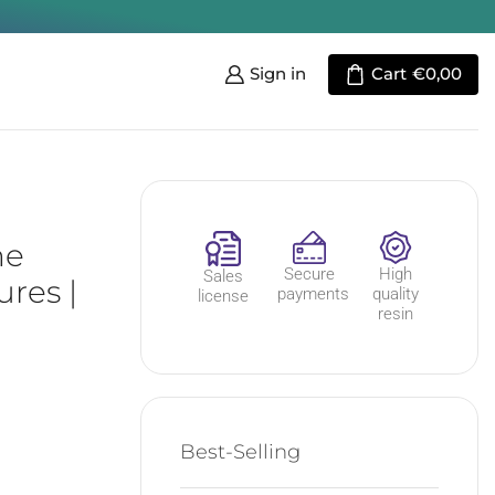
Sign in
Cart
€
0,00
he
Secure
High
Sales
res |
payments
quality
license
resin
Best-Selling