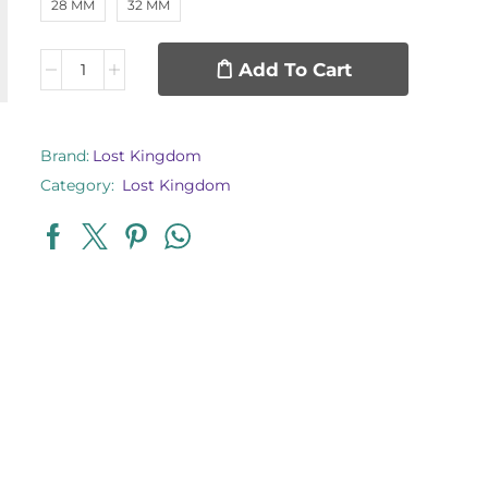
28 MM
32 MM
Add To Cart
Brand:
Lost Kingdom
Category:
Lost Kingdom