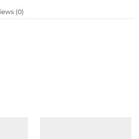
iews (0)