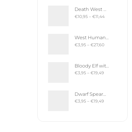
Death West Human on Horse - Mounted | West Humans | Davale Games | Fantasy
€
10,95
–
€
11,44
West Human Royal Guard - Foot and Mounted | West Humans | Davale Games | Fantasy
€
3,95
–
€
27,60
Bloody Elf with Sword and Shield | Bloody Elves | Davale Games | Fantasy
€
3,95
–
€
19,49
Dwarf Spearman | Silver Goat Dwarves | Davale Games | Fantasy
€
3,95
–
€
19,49