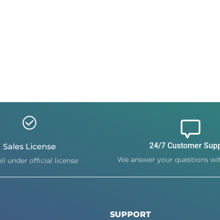
24/7 Customer Sup
Sales License
We answer your questions wit
ll under official license
SUPPORT