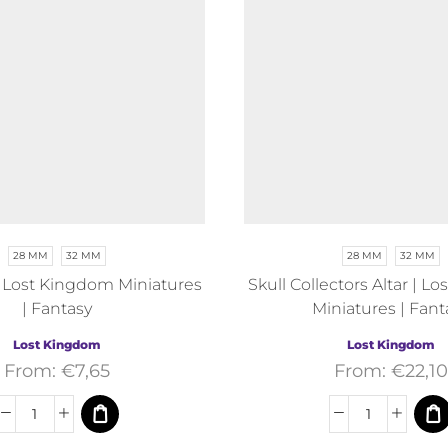
28 MM
32 MM
28 MM
32 MM
| Lost Kingdom Miniatures
Skull Collectors Altar | 
| Fantasy
Miniatures | Fant
Lost Kingdom
Lost Kingdom
From:
€
7,65
From:
€
22,10