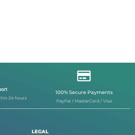
port
100% Secure Payments
hin 24 hours
PayPal / MasterCard / Visa
LEGAL