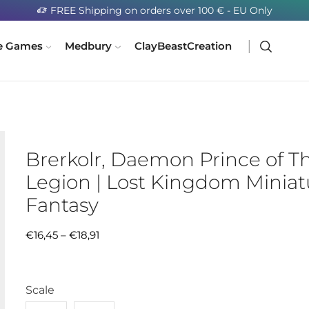
FREE Shipping on orders over 100 € - EU Only
e Games
Medbury
ClayBeastCreation
Brerkolr, Daemon Prince of T
Legion | Lost Kingdom Miniatu
Fantasy
€
16,45
–
€
18,91
Scale