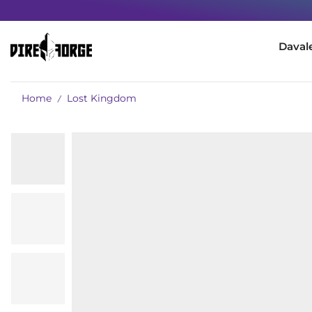
Daval
Home
Lost Kingdom
/