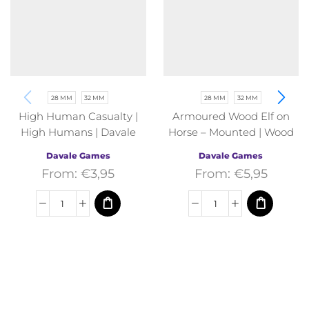
28 MM
32 MM
28 MM
32 MM
High Human Casualty |
Armoured Wood Elf on
High Humans | Davale
Horse – Mounted | Wood
Games | Fantasy
Elves | Davale Games |
Davale Games
Davale Games
Fantasy
From:
€
3,95
From:
€
5,95