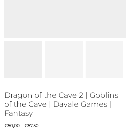
Dragon of the Cave 2 | Goblins
of the Cave | Davale Games |
Fantasy
€
50,00
–
€
57,50