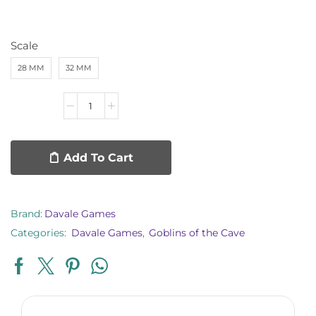
Scale
28 MM
32 MM
Add To Cart
Brand:
Davale Games
Categories:
Davale Games
,
Goblins of the Cave