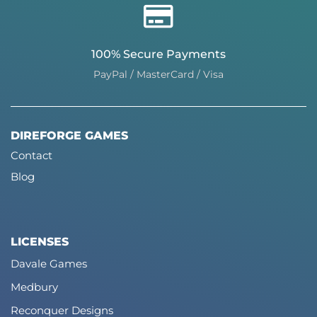
100% Secure Payments
PayPal / MasterCard / Visa
DIREFORGE GAMES
Contact
Blog
LICENSES
Davale Games
Medbury
Reconquer Designs