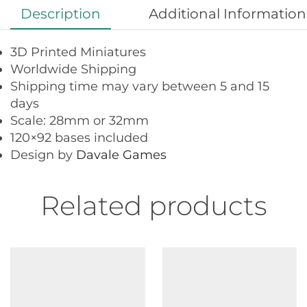
Description
Additional Information
3D Printed Miniatures
Worldwide Shipping
Shipping time may vary between 5 and 15
days
Scale: 28mm or 32mm
120×92 bases included
Design by
Davale Games
Related products