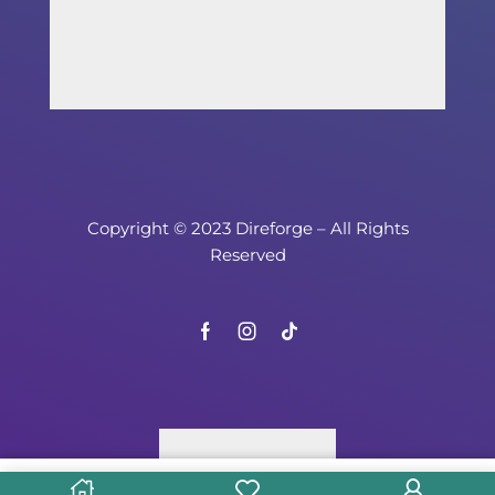
Copyright © 2023 Direforge – All Rights
Reserved