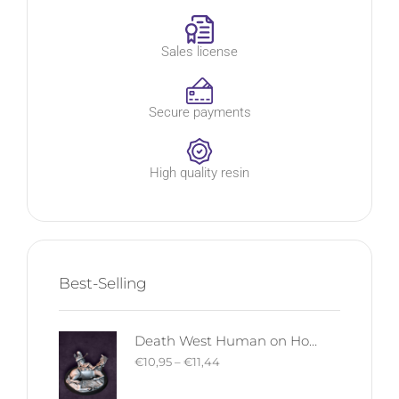
Sales license
Secure payments
High quality resin
Best-Selling
Death West Human on Horse - Mounted | West Humans | Davale Games | Fantasy
€
10,95
–
€
11,44