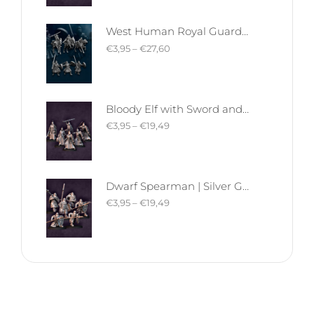
West Human Royal Guard - Foot and Mounted | West Humans | Davale Games | Fantasy
€
3,95
–
€
27,60
Bloody Elf with Sword and Shield | Bloody Elves | Davale Games | Fantasy
€
3,95
–
€
19,49
Dwarf Spearman | Silver Goat Dwarves | Davale Games | Fantasy
€
3,95
–
€
19,49