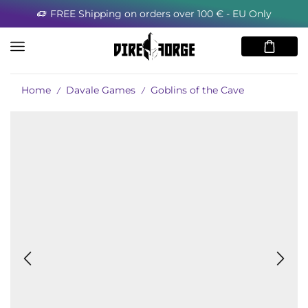
FREE Shipping on orders over 100 € - EU Only
Home
Davale Games
Goblins of the Cave
/
/