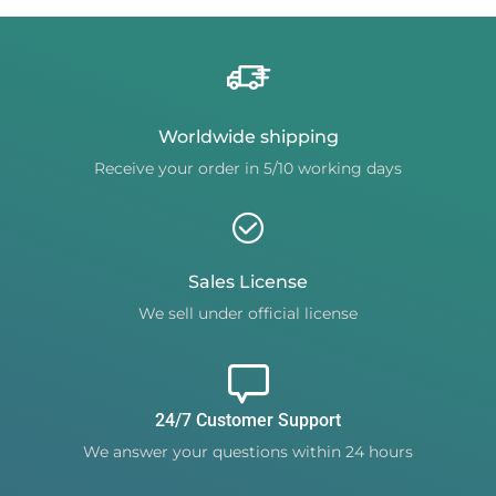
Worldwide shipping
Receive your order in 5/10 working days
Sales License
We sell under official license
24/7 Customer Support
We answer your questions within 24 hours