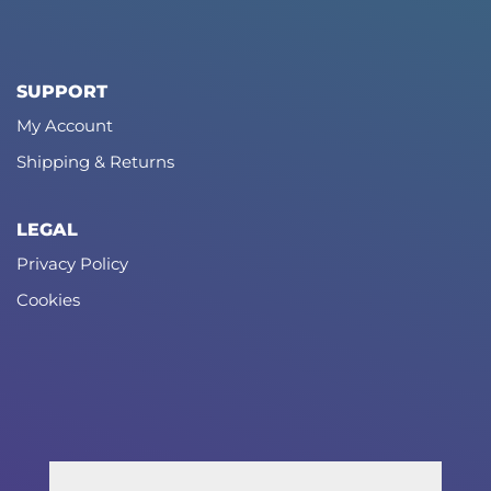
SUPPORT
My Account
Shipping & Returns
LEGAL
Privacy Policy
Cookies