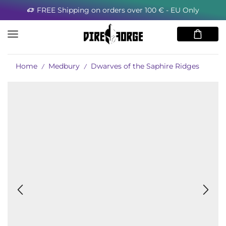
 € - EU Only
Minimum order for the USA 8
Home
Medbury
Dwarves of the Saphire Ridges
/
/