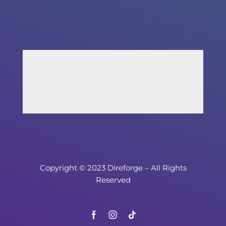
Copyright © 2023 Direforge – All Rights
Reserved