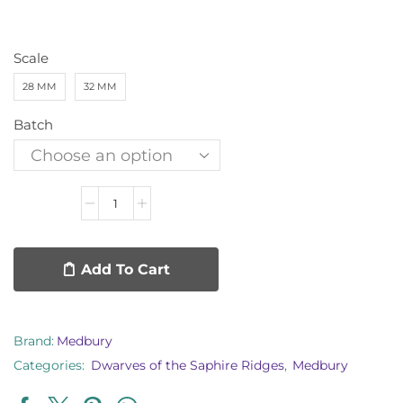
Scale
28 MM
32 MM
Batch
Add To Cart
Brand:
Medbury
Categories:
Dwarves of the Saphire Ridges
,
Medbury