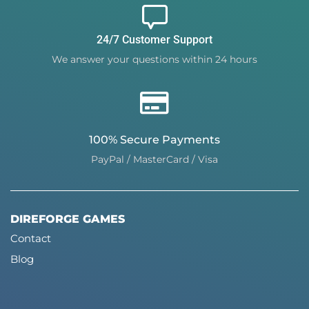
24/7 Customer Support
We answer your questions within 24 hours
100% Secure Payments
PayPal / MasterCard / Visa
DIREFORGE GAMES
Contact
Blog