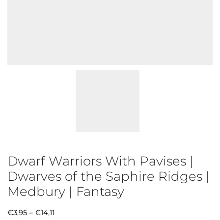
Dwarf Warriors With Pavises |
Dwarves of the Saphire Ridges |
Medbury | Fantasy
€
3,95
–
€
14,11