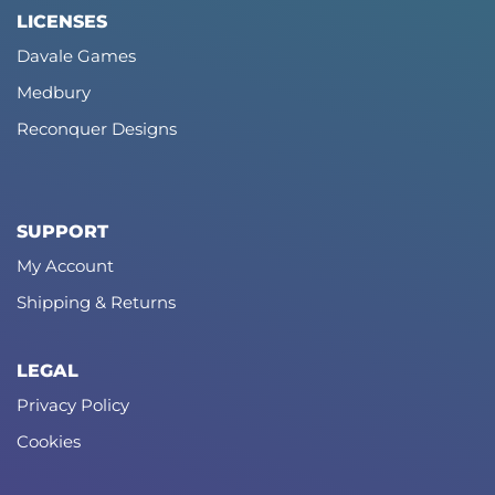
LICENSES
Davale Games
Medbury
Reconquer Designs
SUPPORT
My Account
Shipping & Returns
LEGAL
Privacy Policy
Cookies