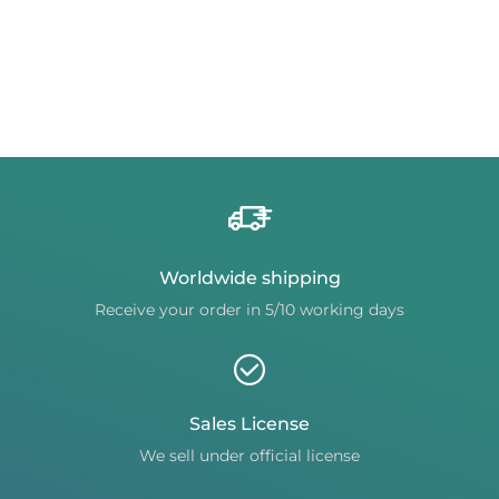
Worldwide shipping
Receive your order in 5/10 working days
Sales License
We sell under official license