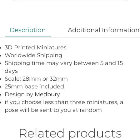
Description
Additional Information
3D Printed Miniatures
Worldwide Shipping
Shipping time may vary between 5 and 15
days
Scale: 28mm or 32mm
25mm base included
Design by
Medbury
if you choose less than three miniatures, a
pose will be sent to you at random
Related products