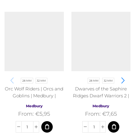
28 MM
32 MM
28 MM
32 MM
Orc Wolf Riders | Orcs and
Dwarves of the Saphire
Goblins | Medbury |
Ridges Dwarf Warriors 2 |
Fantasy
Dwarves of the Saphire
Medbury
Medbury
Ridges | Medbury |
From:
€
5,95
From:
€
7,65
Fantasy