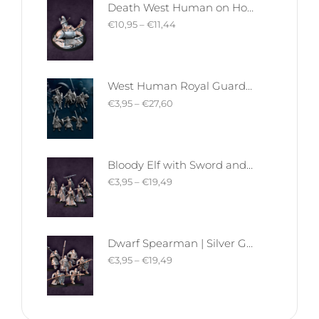
Death West Human on Horse - Mounted | West Humans | Davale Games | Fantasy
€
10,95
–
€
11,44
West Human Royal Guard - Foot and Mounted | West Humans | Davale Games | Fantasy
€
3,95
–
€
27,60
Bloody Elf with Sword and Shield | Bloody Elves | Davale Games | Fantasy
€
3,95
–
€
19,49
Dwarf Spearman | Silver Goat Dwarves | Davale Games | Fantasy
€
3,95
–
€
19,49