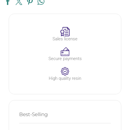
Sales license
Secure payments
High quality resin
Best-Selling