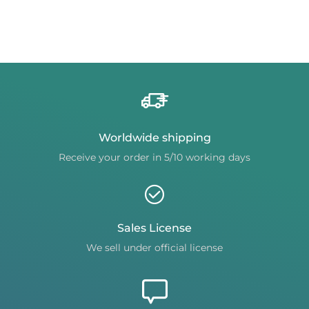
Worldwide shipping
Receive your order in 5/10 working days
Sales License
We sell under official license