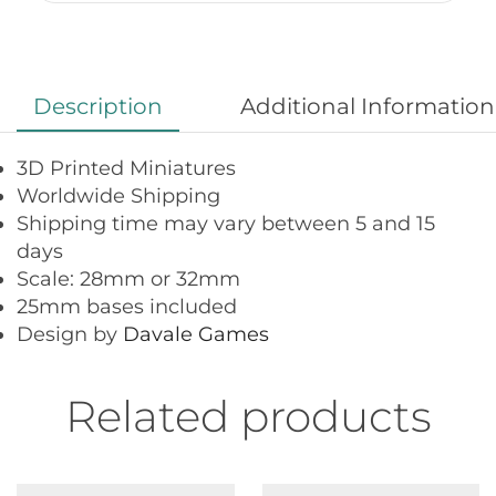
Description
Additional Information
3D Printed Miniatures
Worldwide Shipping
Shipping time may vary between 5 and 15
days
Scale: 28mm or 32mm
25mm bases included
Design by
Davale Games
Related products