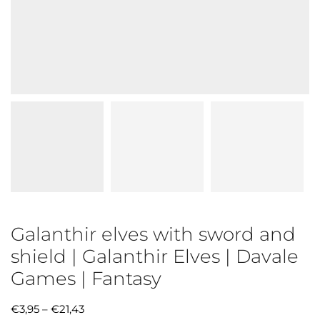
Galanthir elves with sword and
shield | Galanthir Elves | Davale
Games | Fantasy
€
3,95
–
€
21,43