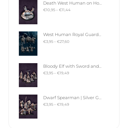
Death West Human on Horse - Mounted | West Humans | Davale Games | Fantasy
€
10,95
–
€
11,44
West Human Royal Guard - Foot and Mounted | West Humans | Davale Games | Fantasy
€
3,95
–
€
27,60
Bloody Elf with Sword and Shield | Bloody Elves | Davale Games | Fantasy
€
3,95
–
€
19,49
Dwarf Spearman | Silver Goat Dwarves | Davale Games | Fantasy
€
3,95
–
€
19,49