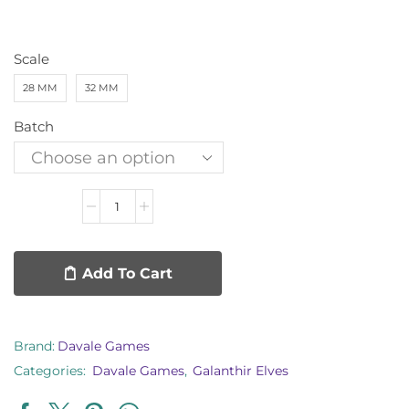
Scale
28 MM
32 MM
Batch
Add To Cart
Brand:
Davale Games
Categories:
Davale Games
,
Galanthir Elves