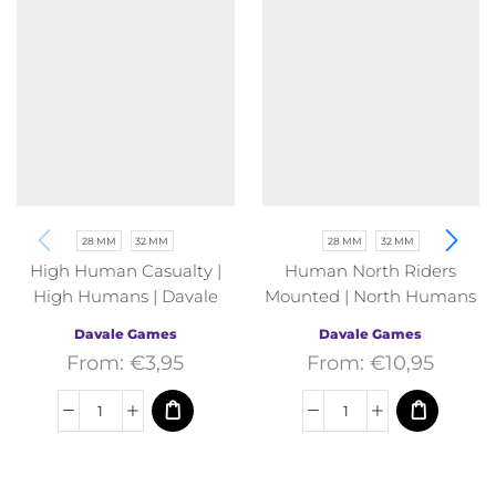
28 MM
32 MM
28 MM
32 MM
High Human Casualty |
Human North Riders
High Humans | Davale
Mounted | North Humans
Games | Fantasy
| Davale Games | Fantasy
Davale Games
Davale Games
From:
€
3,95
From:
€
10,95