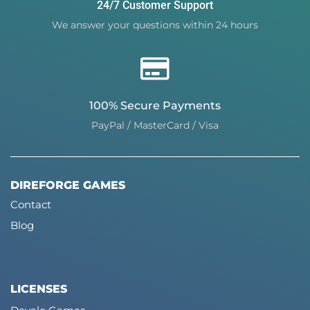
24/7 Customer Support
We answer your questions within 24 hours
100% Secure Payments
PayPal / MasterCard / Visa
DIREFORGE GAMES
Contact
Blog
LICENSES