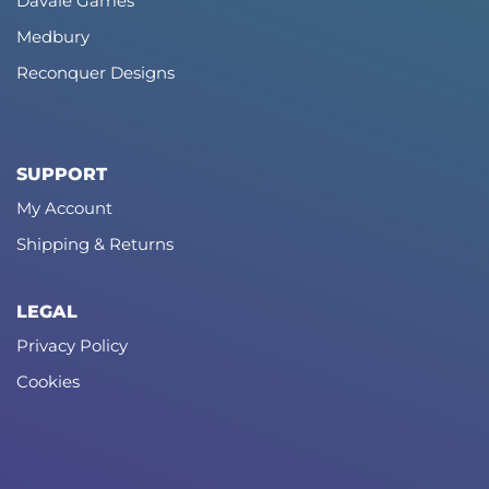
Davale Games
Medbury
Reconquer Designs
SUPPORT
My Account
Shipping & Returns
LEGAL
Privacy Policy
Cookies