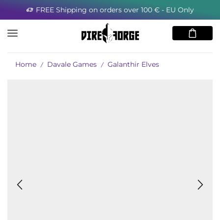
FREE Shipping on orders over 100 € - EU Only
Home
Davale Games
Galanthir Elves
/
/