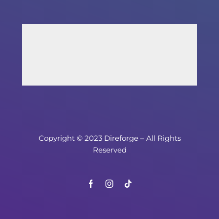
Copyright © 2023 Direforge – All Rights
Reserved