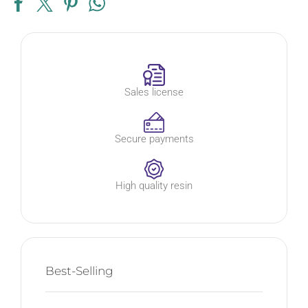
Sales license
Secure payments
High quality resin
Best-Selling