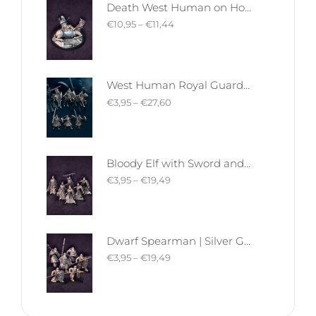
Death West Human on Horse - Mounted | West Humans | Davale Games | Fantasy
€
10,95
–
€
11,44
West Human Royal Guard - Foot and Mounted | West Humans | Davale Games | Fantasy
€
3,95
–
€
27,60
Bloody Elf with Sword and Shield | Bloody Elves | Davale Games | Fantasy
€
3,95
–
€
19,49
Dwarf Spearman | Silver Goat Dwarves | Davale Games | Fantasy
€
3,95
–
€
19,49