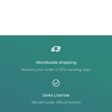
Worldwide shipping
Receive your order in 5/10 working days
Sales License
We sell under official license