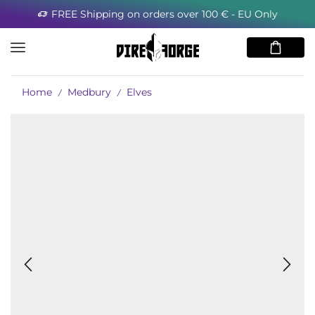
FREE Shipping on orders over 100 € - EU Only
Home
Medbury
Elves
/
/