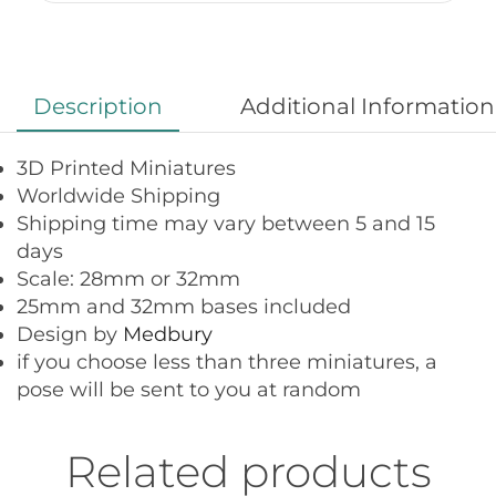
Description
Additional Information
3D Printed Miniatures
Worldwide Shipping
Shipping time may vary between 5 and 15
days
Scale: 28mm or 32mm
25mm and 32mm bases included
Design by
Medbury
if you choose less than three miniatures, a
pose will be sent to you at random
Related products