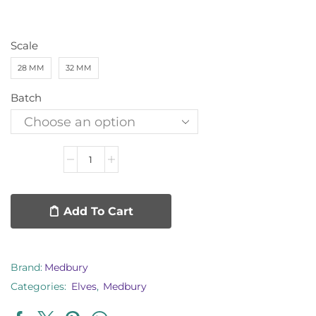
Scale
28 MM
32 MM
Batch
Add To Cart
Brand:
Medbury
Categories:
Elves
,
Medbury