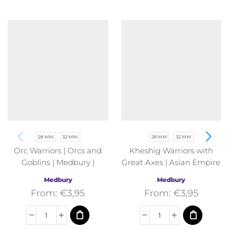
28 MM
32 MM
28 MM
32 MM
Orc Warriors | Orcs and
Kheshig Warriors with
Goblins | Medbury |
Great Axes | Asian Empire
Fantasy
| Medbury | Fantasy
Medbury
Medbury
From:
€
3,95
From:
€
3,95