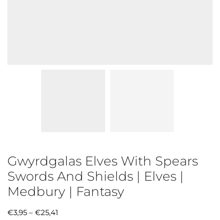
Gwyrdgalas Elves With Spears
Swords And Shields | Elves |
Medbury | Fantasy
€
3,95
–
€
25,41