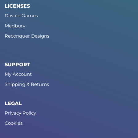
LICENSES
Davale Games
Medbury
Reconquer Designs
SUPPORT
My Account
Shipping & Returns
LEGAL
Privacy Policy
Cookies