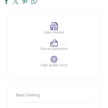
Sales license
Secure payments
High quality resin
Best-Selling