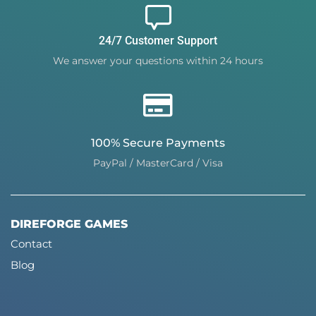
24/7 Customer Support
We answer your questions within 24 hours
100% Secure Payments
PayPal / MasterCard / Visa
DIREFORGE GAMES
Contact
Blog