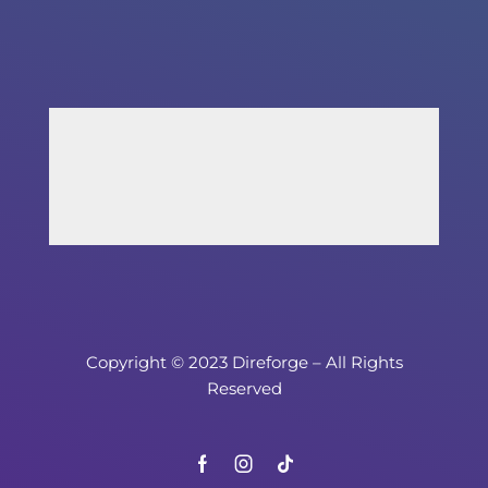
Copyright © 2023 Direforge – All Rights
Reserved