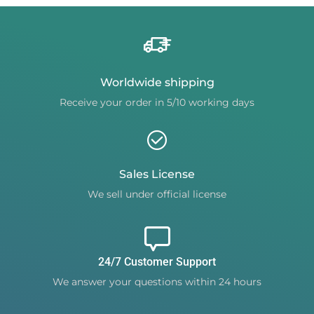
Worldwide shipping
Receive your order in 5/10 working days
Sales License
We sell under official license
24/7 Customer Support
We answer your questions within 24 hours