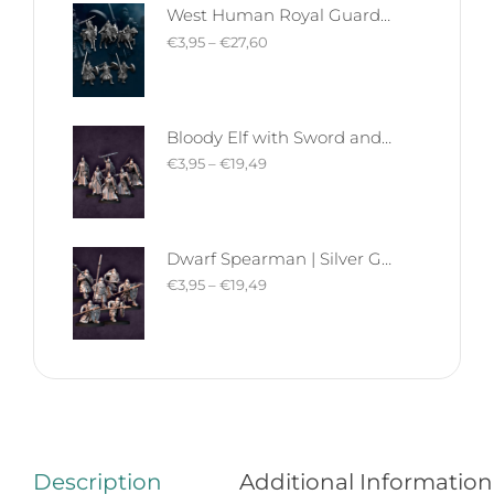
West Human Royal Guard - Foot and Mounted | West Humans | Davale Games | Fantasy
€
3,95
–
€
27,60
Bloody Elf with Sword and Shield | Bloody Elves | Davale Games | Fantasy
€
3,95
–
€
19,49
Dwarf Spearman | Silver Goat Dwarves | Davale Games | Fantasy
€
3,95
–
€
19,49
Description
Additional Information