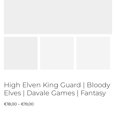
High Elven King Guard | Bloody
Elves | Davale Games | Fantasy
€
18,00
–
€
19,00