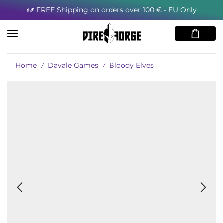
FREE Shipping on orders over 100 € - EU Only
Home
Davale Games
Bloody Elves
/
/