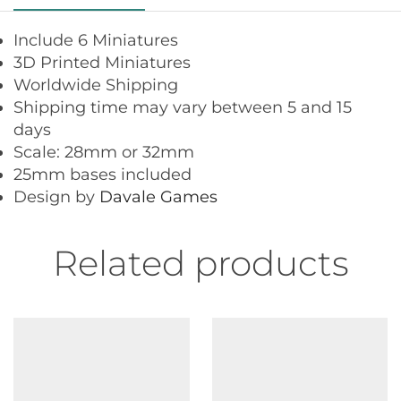
Include 6 Miniatures
3D Printed Miniatures
Worldwide Shipping
Shipping time may vary between 5 and 15
days
Scale: 28mm or 32mm
25mm bases included
Design by
Davale Games
Related products