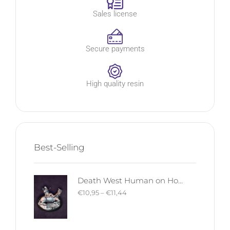
Sales license
Secure payments
High quality resin
Best-Selling
Death West Human on Horse - Mounted | West Humans | Davale Games | Fantasy
€
10,95
–
€
11,44