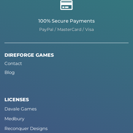
100% Secure Payments
PayPal / MasterCard / Visa
DIREFORGE GAMES
Contact
Blog
LICENSES
Davale Games
Medbury
Reconquer Designs