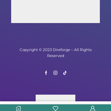
Copyright © 2023 Direforge – All Rights
Reserved
Select options