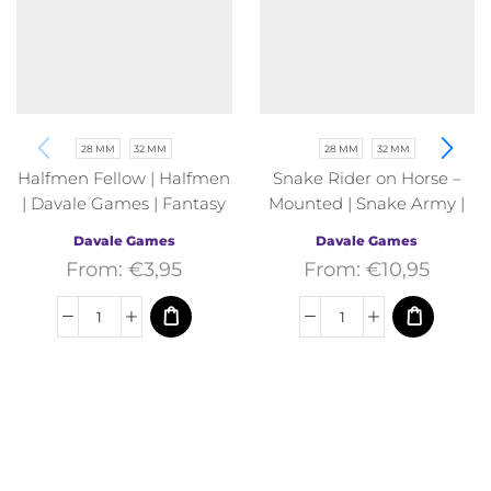
28 MM
32 MM
28 MM
32 MM
Halfmen Fellow | Halfmen
Snake Rider on Horse –
| Davale Games | Fantasy
Mounted | Snake Army |
Davale Games | Fantasy
Davale Games
Davale Games
From:
€
3,95
From:
€
10,95