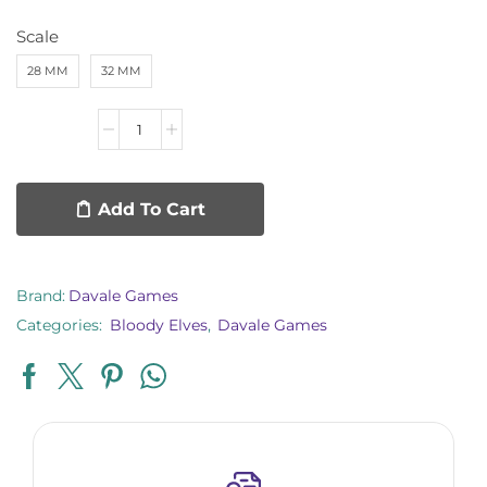
Scale
28 MM
32 MM
Add To Cart
Brand:
Davale Games
Categories:
Bloody Elves
,
Davale Games