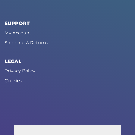
SUPPORT
My Account
Shipping & Returns
LEGAL
Privacy Policy
Cookies