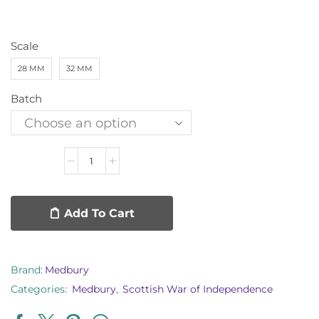
Scale
28 MM
32 MM
Batch
Add To Cart
Brand:
Medbury
Categories:
Medbury
,
Scottish War of Independence