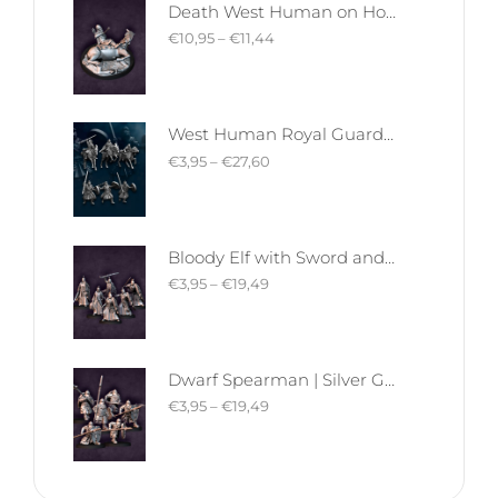
Death West Human on Horse - Mounted | West Humans | Davale Games | Fantasy
€
10,95
–
€
11,44
West Human Royal Guard - Foot and Mounted | West Humans | Davale Games | Fantasy
€
3,95
–
€
27,60
Bloody Elf with Sword and Shield | Bloody Elves | Davale Games | Fantasy
€
3,95
–
€
19,49
Dwarf Spearman | Silver Goat Dwarves | Davale Games | Fantasy
€
3,95
–
€
19,49