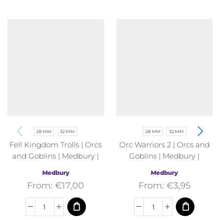
28 MM
32 MM
28 MM
32 MM
Fell Kingdom Trolls | Orcs
Orc Warriors 2 | Orcs and
and Goblins | Medbury |
Goblins | Medbury |
Fantasy
Fantasy
Medbury
Medbury
From:
€
17,00
From:
€
3,95