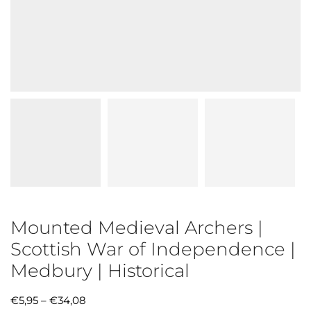
Mounted Medieval Archers |
Scottish War of Independence |
Medbury | Historical
€
5,95
–
€
34,08