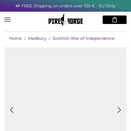
FREE Shipping on orders over 100 € - EU Only
Home
Medbury
Scottish War of Independence
/
/