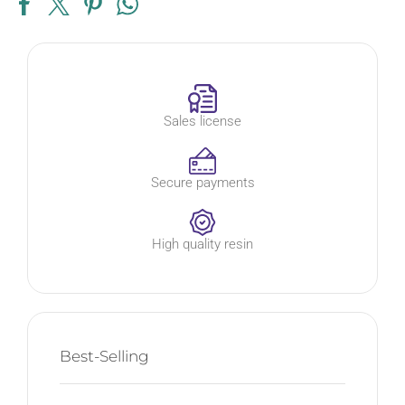
Sales license
Secure payments
High quality resin
Best-Selling