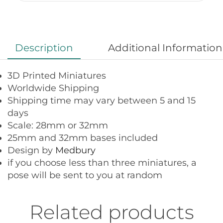
Description
Additional Information
3D Printed Miniatures
Worldwide Shipping
Shipping time may vary between 5 and 15
days
Scale: 28mm or 32mm
25mm and 32mm bases included
Design by
Medbury
if you choose less than three miniatures, a
pose will be sent to you at random
Related products