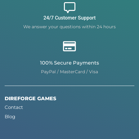
24/7 Customer Support
We answer your questions within 24 hours
100% Secure Payments
PayPal / MasterCard / Visa
DIREFORGE GAMES
Contact
Blog