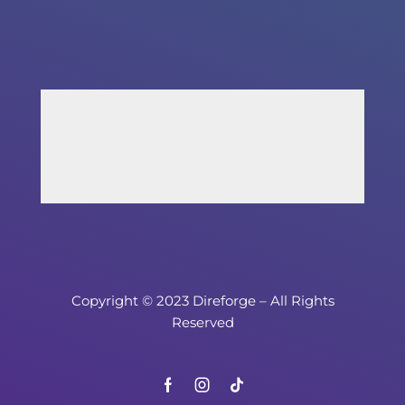
Copyright © 2023 Direforge – All Rights
Reserved