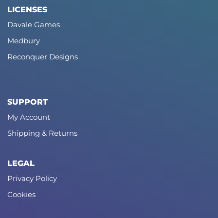
LICENSES
Davale Games
Medbury
Reconquer Designs
SUPPORT
My Account
Shipping & Returns
LEGAL
Privacy Policy
Cookies