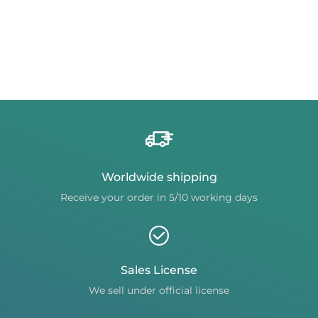
Worldwide shipping
Receive your order in 5/10 working days
Sales License
We sell under official license