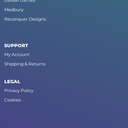
Davale Games
Medbury
Reconquer Designs
SUPPORT
My Account
Shipping & Returns
LEGAL
Privacy Policy
Cookies