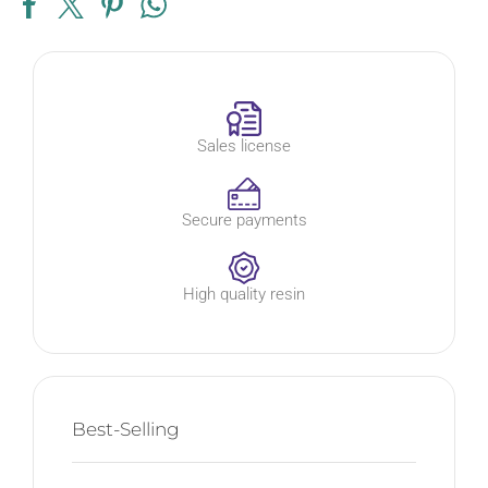
Sales license
Secure payments
High quality resin
Best-Selling