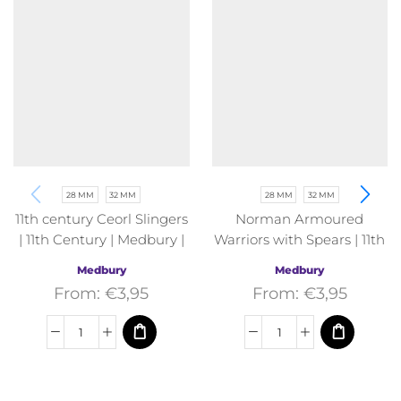
28 MM
32 MM
28 MM
32 MM
11th century Ceorl Slingers
Norman Armoured
| 11th Century | Medbury |
Warriors with Spears | 11th
Fantasy
Century | Medbury |
Medbury
Medbury
Fantasy
From:
€
3,95
From:
€
3,95