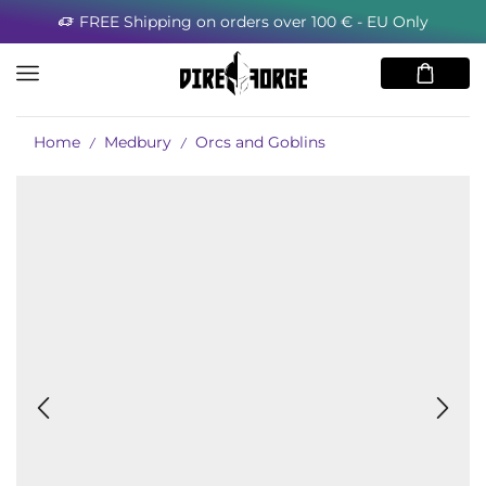
FREE Shipping on orders over 100 € - EU Only
Home
Medbury
Orcs and Goblins
/
/