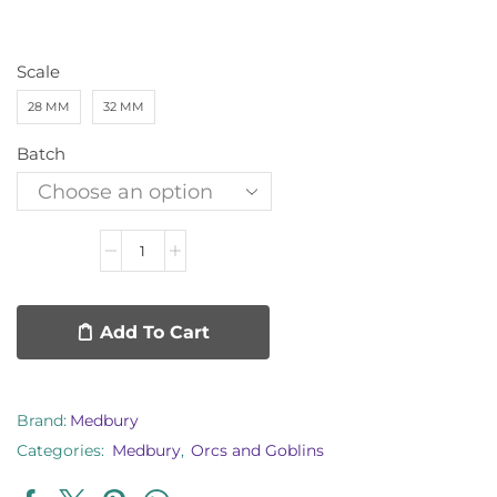
Scale
28 MM
32 MM
Batch
Add To Cart
Brand:
Medbury
Categories:
Medbury
,
Orcs and Goblins