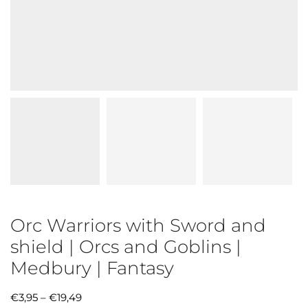
Orc Warriors with Sword and
shield | Orcs and Goblins |
Medbury | Fantasy
€
3,95
–
€
19,49