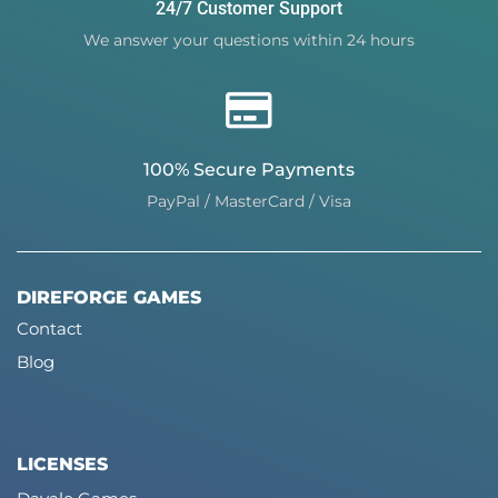
24/7 Customer Support
We answer your questions within 24 hours
100% Secure Payments
PayPal / MasterCard / Visa
DIREFORGE GAMES
Contact
Blog
LICENSES