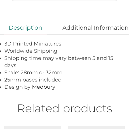
Description
Additional Information
3D Printed Miniatures
Worldwide Shipping
Shipping time may vary between 5 and 15
days
Scale: 28mm or 32mm
25mm bases included
Design by
Medbury
Related products