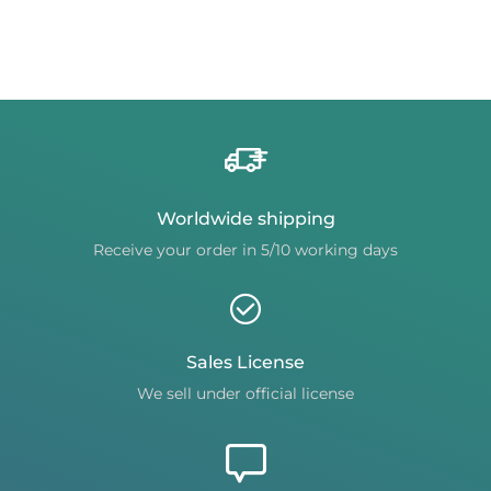
Worldwide shipping
Receive your order in 5/10 working days
Sales License
We sell under official license