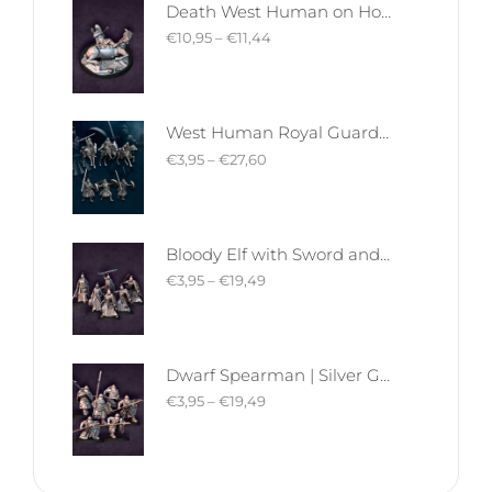
Death West Human on Horse - Mounted | West Humans | Davale Games | Fantasy
€
10,95
–
€
11,44
West Human Royal Guard - Foot and Mounted | West Humans | Davale Games | Fantasy
€
3,95
–
€
27,60
Bloody Elf with Sword and Shield | Bloody Elves | Davale Games | Fantasy
€
3,95
–
€
19,49
Dwarf Spearman | Silver Goat Dwarves | Davale Games | Fantasy
€
3,95
–
€
19,49