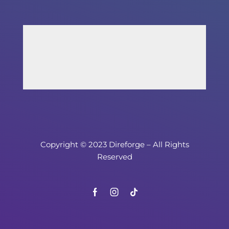
Copyright © 2023 Direforge – All Rights
Reserved