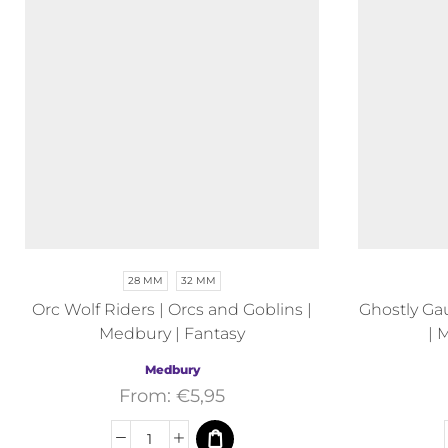
28 MM
32 MM
Orc Wolf Riders | Orcs and Goblins |
Ghostly Gau
Medbury | Fantasy
| 
Medbury
From:
€
5,95