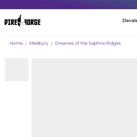
Daval
Home
Medbury
Dwarves of the Saphire Ridges
/
/