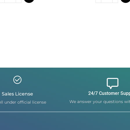
24/7 Customer Sup
Sales License
We answer your questions wit
ll under official license