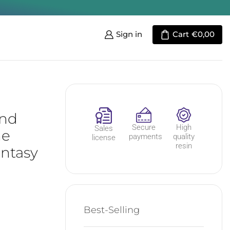
Sign in
Cart
€
0,00
And
Secure
High
Sales
he
payments
quality
license
resin
antasy
Best-Selling