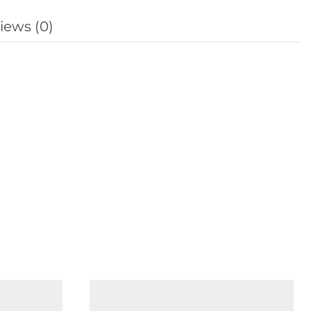
iews (0)