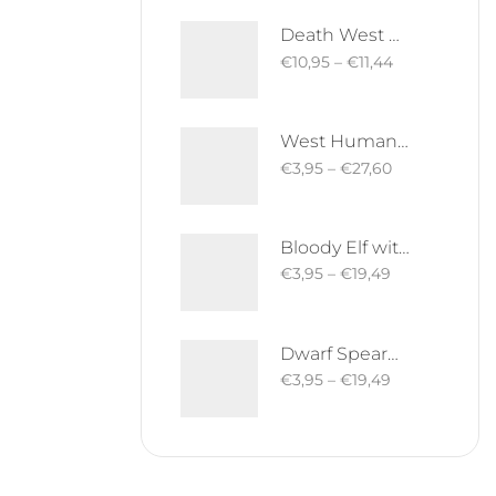
Death West Human on Horse - Mounted | West Humans | Davale Games | Fantasy
€
10,95
–
€
11,44
West Human Royal Guard - Foot and Mounted | West Humans | Davale Games | Fantasy
€
3,95
–
€
27,60
Bloody Elf with Sword and Shield | Bloody Elves | Davale Games | Fantasy
€
3,95
–
€
19,49
Dwarf Spearman | Silver Goat Dwarves | Davale Games | Fantasy
€
3,95
–
€
19,49