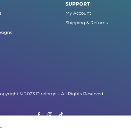
SUPPORT
s
My Account
Shipping & Returns
signs
opyright © 2023 Direforge – All Rights Reserved
.