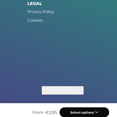
LEGAL
Privacy Policy
Cookies
From:
€
3,95
Select options