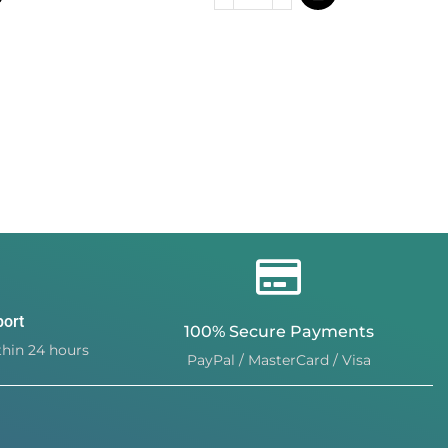
port
100% Secure Payments
hin 24 hours
PayPal / MasterCard / Visa