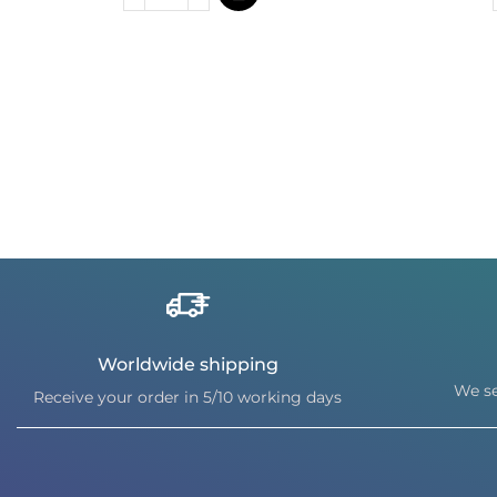
Worldwide shipping
We se
Receive your order in 5/10 working days