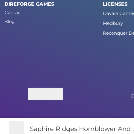
DIREFORGE GAMES
LICENSES
Contact
Davale Game
Blog
Medbury
Reconquer De
C
Saphire Ridges Hornblower And ..