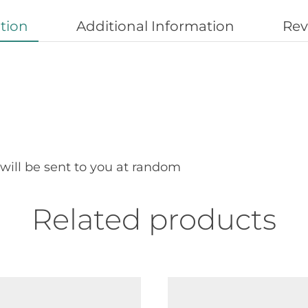
tion
Additional Information
Rev
 will be sent to you at random
Related products