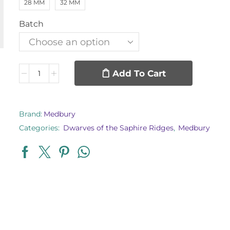
28 MM
32 MM
Batch
Add To Cart
Brand:
Medbury
Categories:
Dwarves of the Saphire Ridges
,
Medbury