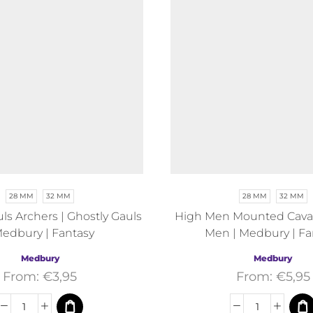
28 MM
32 MM
28 MM
32 MM
ls Archers | Ghostly Gauls
High Men Mounted Cavali
Medbury | Fantasy
Men | Medbury | Fa
Medbury
Medbury
From:
€
3,95
From:
€
5,95