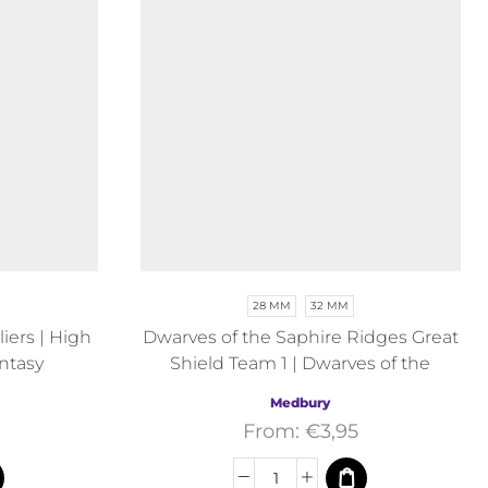
28 MM
32 MM
ers | High
Dwarves of the Saphire Ridges Great
ntasy
Shield Team 1 | Dwarves of the
Saphire Ridges | Medbury | Fantasy
Medbury
From:
€
3,95