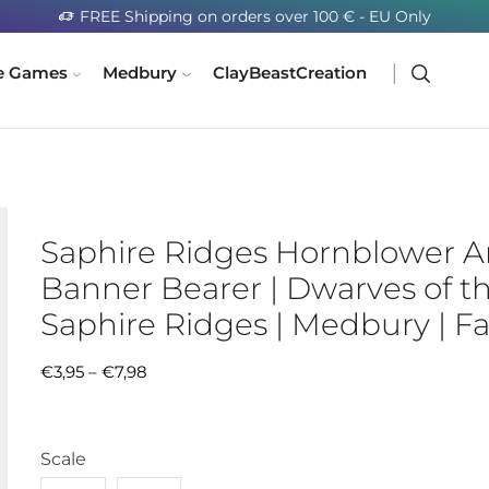
FREE Shipping on orders over 100 € - EU Only
e Games
Medbury
ClayBeastCreation
Saphire Ridges Hornblower 
Banner Bearer | Dwarves of t
Saphire Ridges | Medbury | F
€
3,95
–
€
7,98
Scale