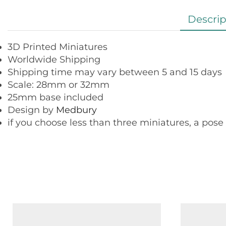
Descrip
3D Printed Miniatures
Worldwide Shipping
Shipping time may vary between 5 and 15 days
Scale: 28mm or 32mm
25mm base included
Design by
Medbury
if you choose less than three miniatures, a pose