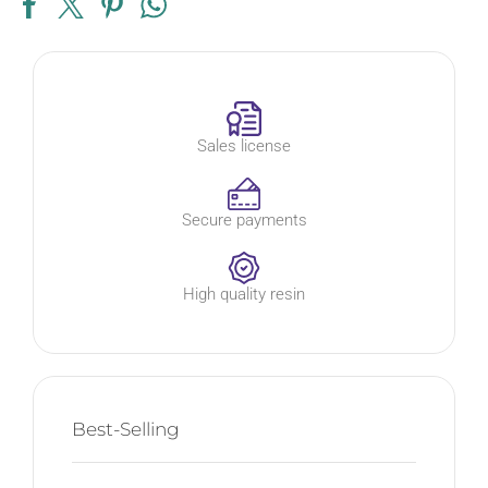
Sales license
Secure payments
High quality resin
Best-Selling