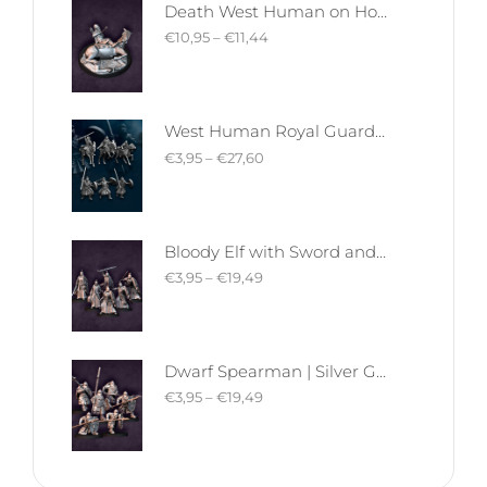
Death West Human on Horse - Mounted | West Humans | Davale Games | Fantasy
€
10,95
–
€
11,44
West Human Royal Guard - Foot and Mounted | West Humans | Davale Games | Fantasy
€
3,95
–
€
27,60
Bloody Elf with Sword and Shield | Bloody Elves | Davale Games | Fantasy
€
3,95
–
€
19,49
Dwarf Spearman | Silver Goat Dwarves | Davale Games | Fantasy
€
3,95
–
€
19,49