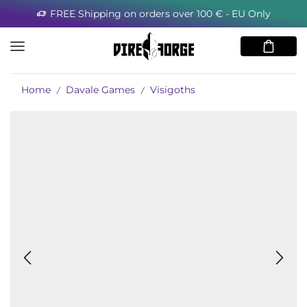
FREE Shipping on orders over 100 € - EU Only
Home
Davale Games
Visigoths
/
/