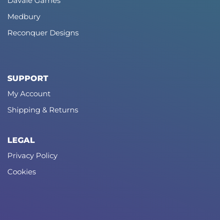
Davale Games
Medbury
Reconquer Designs
SUPPORT
My Account
Shipping & Returns
LEGAL
Privacy Policy
Cookies