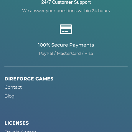
24/7 Customer Support
We answer your questions within 24 hours
100% Secure Payments
PayPal / MasterCard / Visa
DIREFORGE GAMES
Contact
Blog
LICENSES