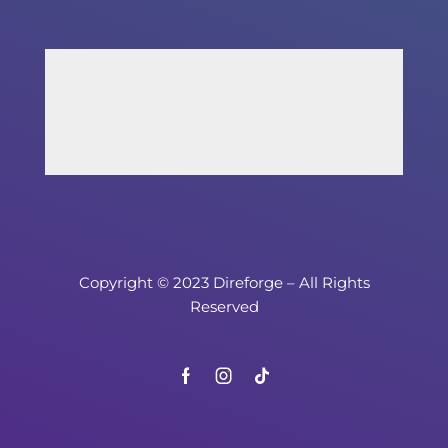
Copyright © 2023 Direforge – All Rights
Reserved