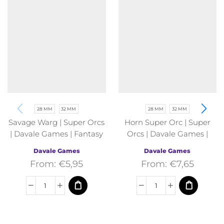
28 MM
32 MM
28 MM
32 MM
Savage Warg | Super Orcs
Horn Super Orc | Super
| Davale Games | Fantasy
Orcs | Davale Games |
Fantasy
Davale Games
Davale Games
From:
€
5,95
From:
€
7,65