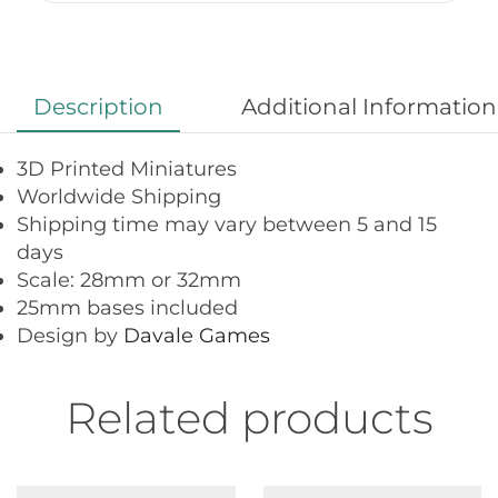
Description
Additional Information
3D Printed Miniatures
Worldwide Shipping
Shipping time may vary between 5 and 15
days
Scale: 28mm or 32mm
25mm bases included
Design by
Davale Games
Related products