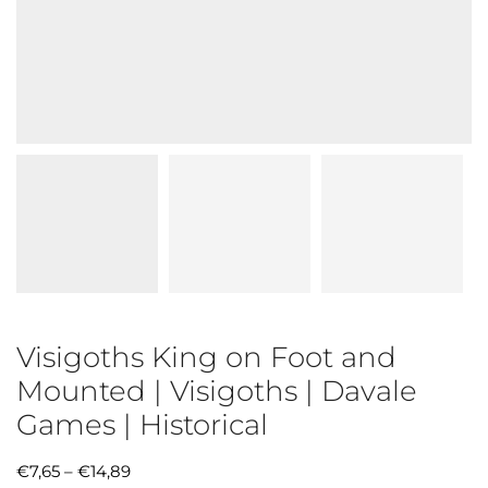
Visigoths King on Foot and
Mounted | Visigoths | Davale
Games | Historical
€
7,65
–
€
14,89