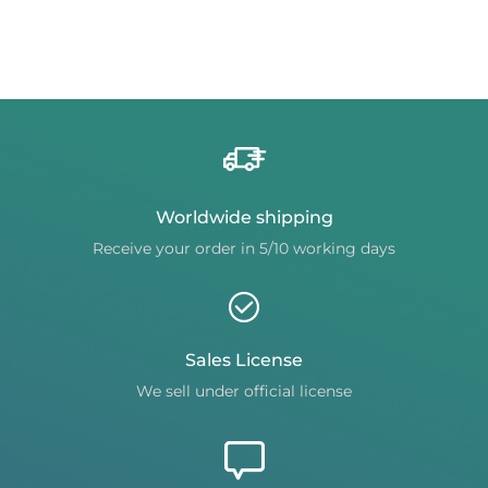
Worldwide shipping
Receive your order in 5/10 working days
Sales License
We sell under official license