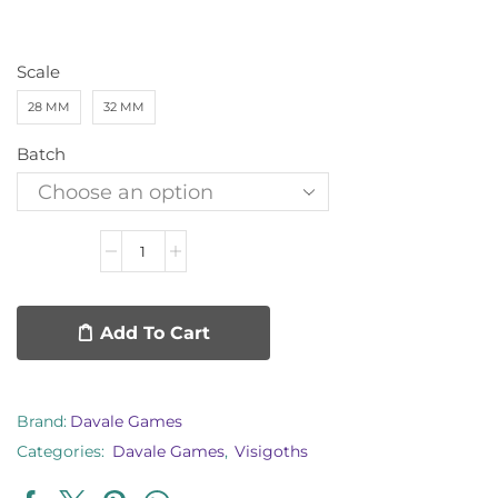
Scale
28 MM
32 MM
Batch
Add To Cart
Brand:
Davale Games
Categories:
Davale Games
,
Visigoths