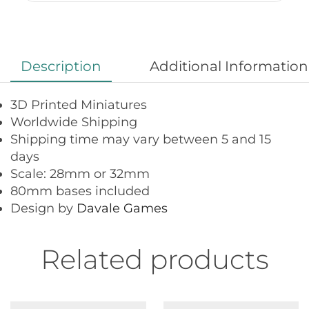
Description
Additional Information
3D Printed Miniatures
Worldwide Shipping
Shipping time may vary between 5 and 15
days
Scale: 28mm or 32mm
80mm bases included
Design by
Davale Games
Related products