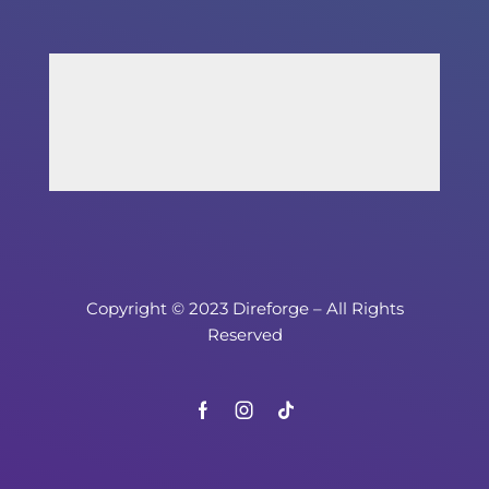
Copyright © 2023 Direforge – All Rights
Reserved