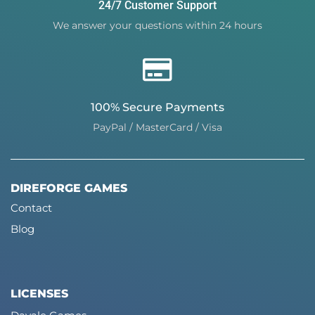
24/7 Customer Support
We answer your questions within 24 hours
100% Secure Payments
PayPal / MasterCard / Visa
DIREFORGE GAMES
Contact
Blog
LICENSES