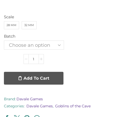
Scale
28 MM
32 MM
Batch
Add To Cart
Brand:
Davale Games
Categories:
Davale Games
,
Goblins of the Cave