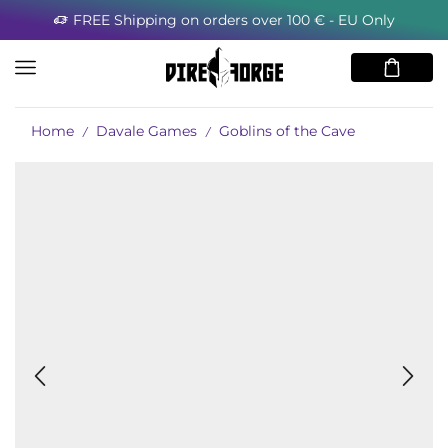
FREE Shipping on orders over 100 € - EU Only
Home
Davale Games
Goblins of the Cave
/
/