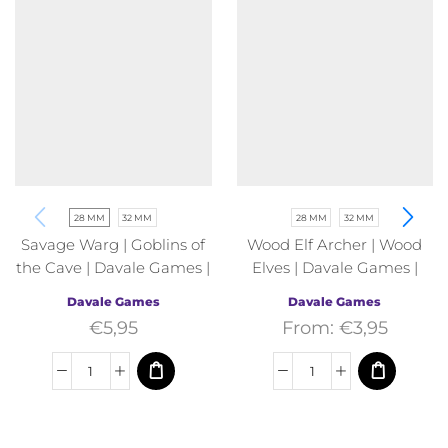
28 MM
32 MM
28 MM
32 MM
Savage Warg | Goblins of
Wood Elf Archer | Wood
the Cave | Davale Games |
Elves | Davale Games |
Fantasy
Fantasy
Davale Games
Davale Games
€
5,95
From:
€
3,95