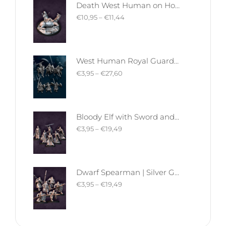
Death West Human on Horse - Mounted | West Humans | Davale Games | Fantasy
€
10,95
–
€
11,44
West Human Royal Guard - Foot and Mounted | West Humans | Davale Games | Fantasy
€
3,95
–
€
27,60
Bloody Elf with Sword and Shield | Bloody Elves | Davale Games | Fantasy
€
3,95
–
€
19,49
Dwarf Spearman | Silver Goat Dwarves | Davale Games | Fantasy
€
3,95
–
€
19,49