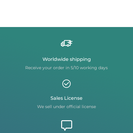
Worldwide shipping
Receive your order in 5/10 working days
Sales License
We sell under official license