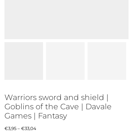
Warriors sword and shield |
Goblins of the Cave | Davale
Games | Fantasy
€
3,95
–
€
33,04