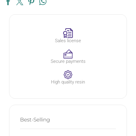
Sales license
Secure payments
High quality resin
Best-Selling