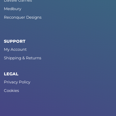
Davale Games
Medbury
Reconquer Designs
SUPPORT
My Account
Shipping & Returns
LEGAL
Privacy Policy
Cookies