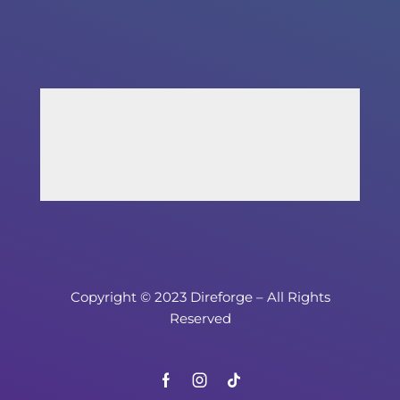
Copyright © 2023 Direforge – All Rights
Reserved