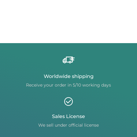
Worldwide shipping
Receive your order in 5/10 working days
Sales License
We sell under official license