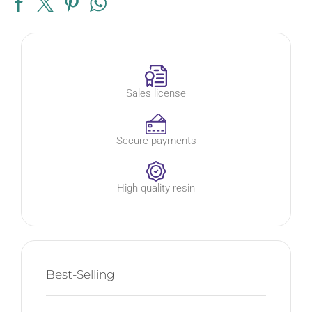
Sales license
Secure payments
High quality resin
Best-Selling