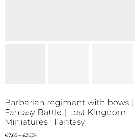
Barbarian regiment with bows |
Fantasy Battle | Lost Kingdom
Miniatures | Fantasy
€
7,65
–
€
36,34