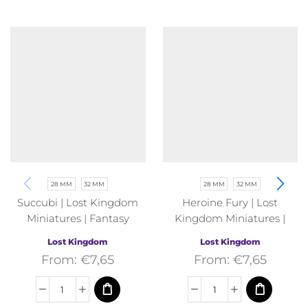
28 MM
32 MM
28 MM
32 MM
Succubi | Lost Kingdom
Heroine Fury | Lost
Miniatures | Fantasy
Kingdom Miniatures |
Fantasy
Lost Kingdom
Lost Kingdom
From:
€
7,65
From:
€
7,65