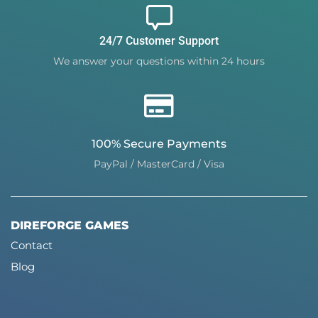
24/7 Customer Support
We answer your questions within 24 hours
100% Secure Payments
PayPal / MasterCard / Visa
DIREFORGE GAMES
Contact
Blog