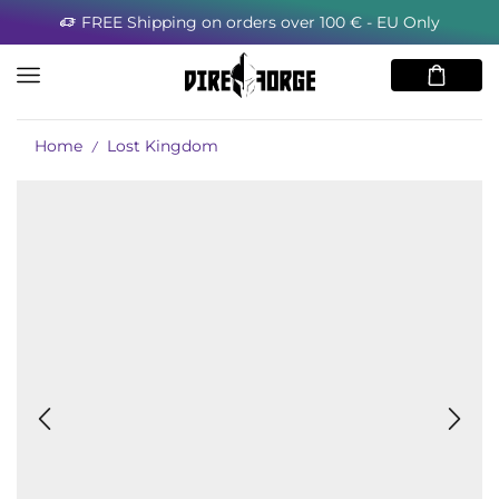
FREE Shipping on orders over 100 € - EU Only
Home
Lost Kingdom
/