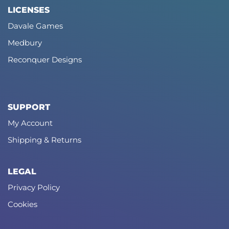
LICENSES
Davale Games
Medbury
Reconquer Designs
SUPPORT
My Account
Shipping & Returns
LEGAL
Privacy Policy
Cookies