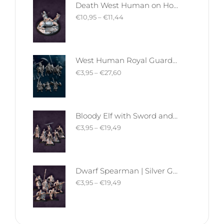
Death West Human on Horse - Mounted | West Humans | Davale Games | Fantasy
€
10,95
–
€
11,44
West Human Royal Guard - Foot and Mounted | West Humans | Davale Games | Fantasy
€
3,95
–
€
27,60
Bloody Elf with Sword and Shield | Bloody Elves | Davale Games | Fantasy
€
3,95
–
€
19,49
Dwarf Spearman | Silver Goat Dwarves | Davale Games | Fantasy
€
3,95
–
€
19,49