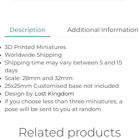
Description
Additional Information
3D Printed Miniatures
Worldwide Shipping
Shipping time may vary between 5 and 15
days
Scale: 28mm and 32mm
25x25mm Customised base not included
Design by
Lost Kingdom
if you choose less than three miniatures, a
pose will be sent to you at random
Related products