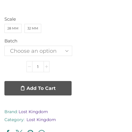
Scale
28 MM
32 MM
Batch
Add To Cart
Brand:
Lost Kingdom
Category:
Lost Kingdom