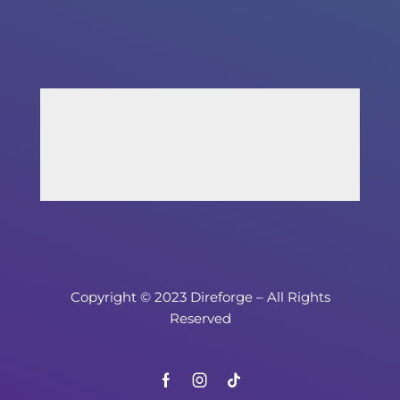
Copyright © 2023 Direforge – All Rights
Reserved