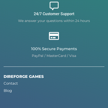
24/7 Customer Support
We answer your questions within 24 hours
100% Secure Payments
PayPal / MasterCard / Visa
DIREFORGE GAMES
Contact
Blog