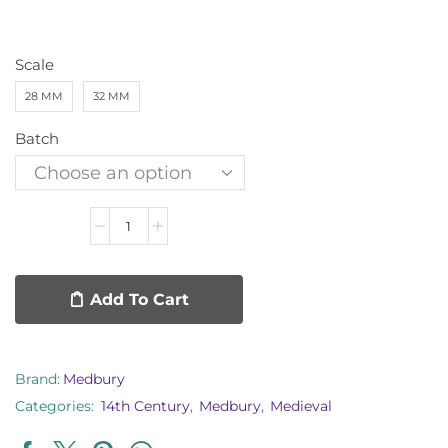
Scale
28 MM
32 MM
Batch
Add To Cart
Brand:
Medbury
Categories:
14th Century
,
Medbury
,
Medieval