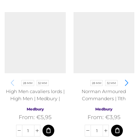
28 MM
32 MM
28 MM
32 MM
High Men cavaliers lords |
Norman Armoured
High Men | Medbury |
Commanders | 11th
Fantasy
Century | Medbury |
Medbury
Medbury
Fantasy
From:
€
5,95
From:
€
3,95