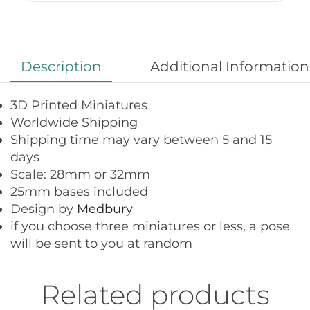
Description
Additional Information
3D Printed Miniatures
Worldwide Shipping
Shipping time may vary between 5 and 15
days
Scale: 28mm or 32mm
25mm bases included
Design by
Medbury
if you choose three miniatures or less, a pose
will be sent to you at random
Related products