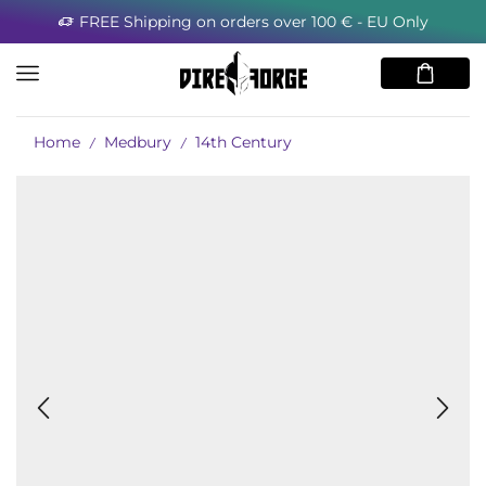
FREE Shipping on orders over 100 € - EU Only
Home
Medbury
14th Century
/
/