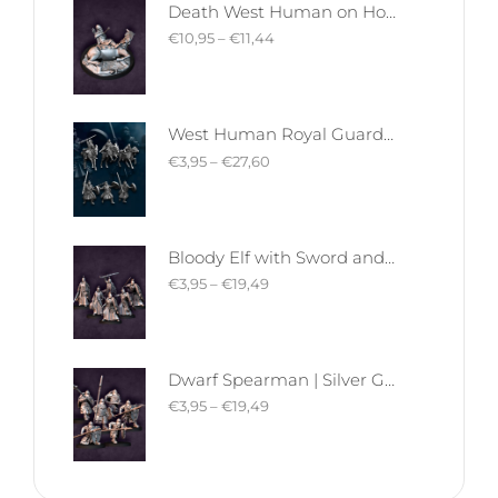
Death West Human on Horse - Mounted | West Humans | Davale Games | Fantasy
€
10,95
–
€
11,44
West Human Royal Guard - Foot and Mounted | West Humans | Davale Games | Fantasy
€
3,95
–
€
27,60
Bloody Elf with Sword and Shield | Bloody Elves | Davale Games | Fantasy
€
3,95
–
€
19,49
Dwarf Spearman | Silver Goat Dwarves | Davale Games | Fantasy
€
3,95
–
€
19,49