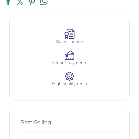
Sales license
Secure payments
High quality resin
Best-Selling