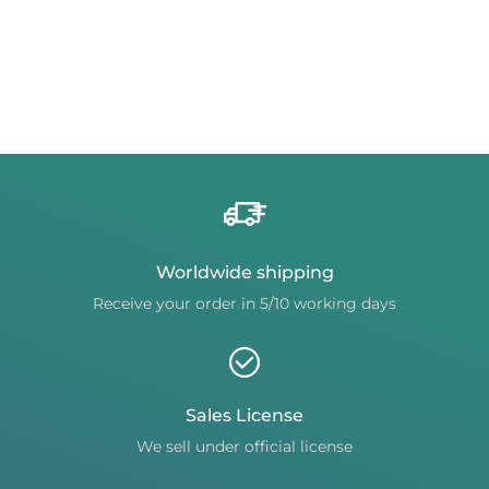
Worldwide shipping
Receive your order in 5/10 working days
Sales License
We sell under official license