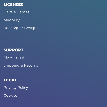
LICENSES
Davale Games
Medbury
Reconquer Designs
SUPPORT
My Account
Shipping & Returns
LEGAL
Privacy Policy
Cookies