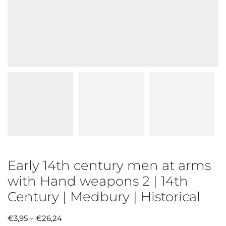
Early 14th century men at arms
with Hand weapons 2 | 14th
Century | Medbury | Historical
€
3,95
–
€
26,24